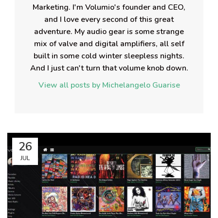
Marketing. I'm Volumio's founder and CEO,
and I love every second of this great
adventure. My audio gear is some strange
mix of valve and digital amplifiers, all self
built in some cold winter sleepless nights.
And I just can't turn that volume knob down.
View all posts by Michelangelo Guarise
26
JUL