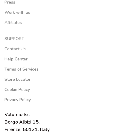
Press
Work with us
Affiliates
SUPPORT
Contact Us
Help Center
Terms of Services
Store Locator
Cookie Policy
Privacy Policy
Volumio Srl
Borgo Albizi 15.
Firenze, 50121. Italy