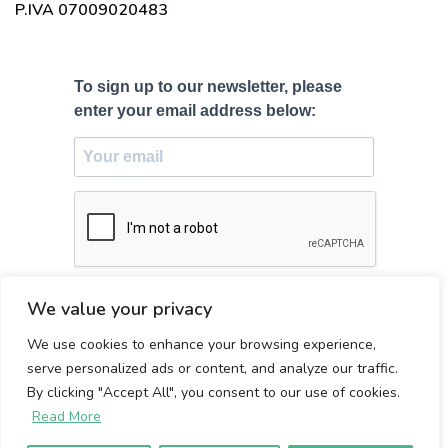
P.IVA 07009020483
To sign up to our newsletter, please
enter your email address below:
SUBSCRIBE
We value your privacy
We use cookies to enhance your browsing experience,
Made with ♥ in Firenze, Italy
serve personalized ads or content, and analyze our traffic.
By clicking "Accept All", you consent to our use of cookies.
Read More