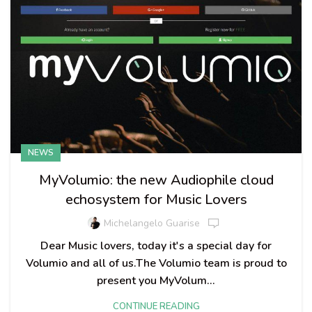
NEWS
MyVolumio: the new Audiophile cloud
echosystem for Music Lovers
Michelangelo Guarise
Dear Music lovers, today it's a special day for
Volumio and all of us.The Volumio team is proud to
present you MyVolum...
CONTINUE READING