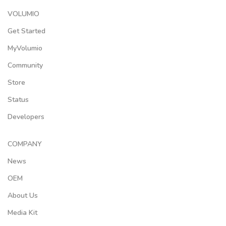
VOLUMIO
Get Started
MyVolumio
Community
Store
Status
Developers
COMPANY
News
OEM
About Us
Media Kit