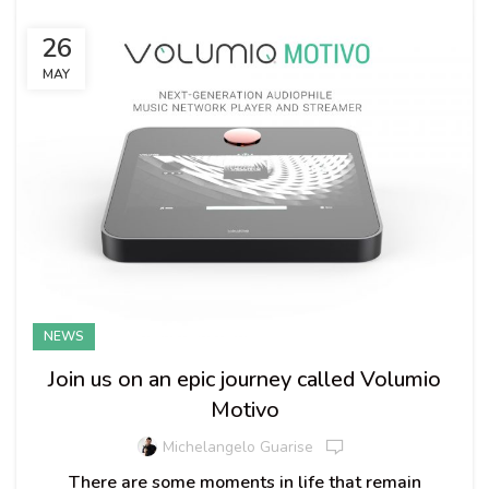
26
MAY
NEWS
Join us on an epic journey called Volumio
Motivo
Michelangelo Guarise
There are some moments in life that remain