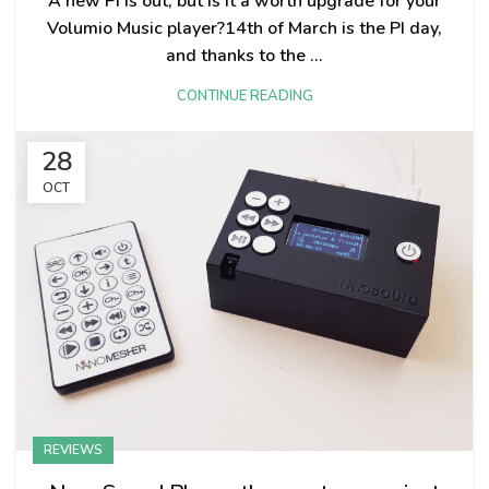
A new PI is out, but is it a worth upgrade for your
Volumio Music player?14th of March is the PI day,
and thanks to the ...
CONTINUE READING
28
OCT
REVIEWS