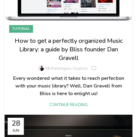
TUTORIAL
How to get a perfectly organized Music
Library: a guide by Bliss founder Dan
Gravell
Michelangelo Guarise
Every wondered what it takes to reach perfection
with your music library? Well, Dan Gravell from
Bliss is here to enlight us!
CONTINUE READING
28
JUN