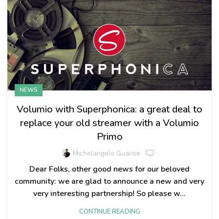
NEWS
Volumio with Superphonica: a great deal to
replace your old streamer with a Volumio
Primo
Michelangelo Guarise
Dear Folks, other good news for our beloved
community: we are glad to announce a new and very
very interesting partnership! So please w...
CONTINUE READING