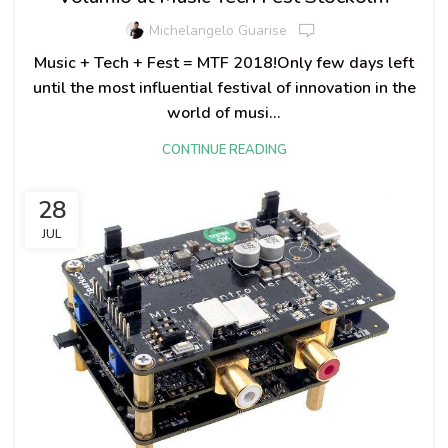
Michelangelo Guarise
Music + Tech + Fest = MTF 2018!Only few days left
until the most influential festival of innovation in the
world of musi...
CONTINUE READING
28
JUL