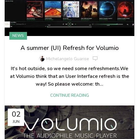
NEWS
A summer (UI) Refresh for Volumio
Michelangelo Guarise
It's hot outside, so we need some refreshments.We
at Volumio think that an User Interface refresh is the
way! So please welcome: th...
CONTINUE READING
02
JUN