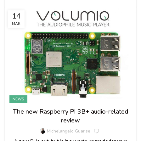
14
MAR
NEWS
The new Raspberry PI 3B+ audio-related
review
Michelangelo Guarise