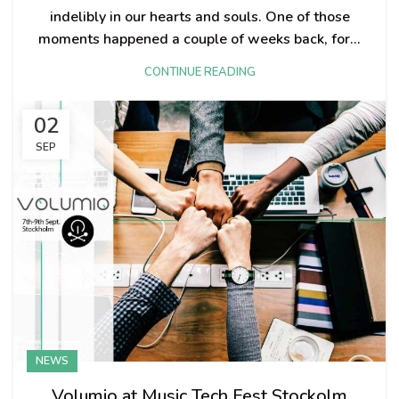
indelibly in our hearts and souls. One of those
moments happened a couple of weeks back, for...
CONTINUE READING
02
SEP
NEWS
Volumio at Music Tech Fest Stockolm