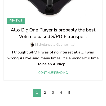
REVIEWS
Allo DigiOne Player is probably the best
Volumio based S/PDIF transport
Michelangelo Guarise
I thought S/PDIF was of no interest at all. I was
wrong.As I've said many times: it's a wonderful time
to be an Audiop...
CONTINUE READING
1
2
3
4
5