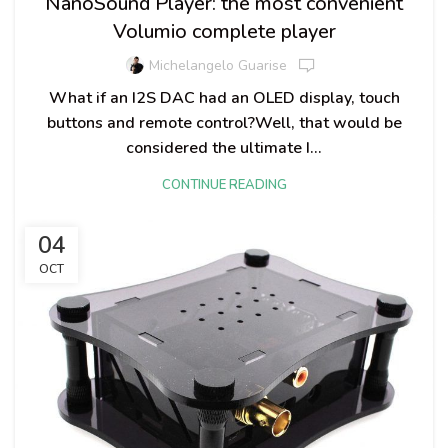
NanoSound Player: the most convenient
Volumio complete player
Michelangelo Guarise
What if an I2S DAC had an OLED display, touch
buttons and remote control?Well, that would be
considered the ultimate I...
CONTINUE READING
04
OCT