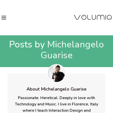
Posts by
Michelangelo
Guarise
About Michelangelo Guarise
Passionate. Heretical. Deeply in love with
Technology and Music. I live in Florence, Italy
where I teach Interaction Design and