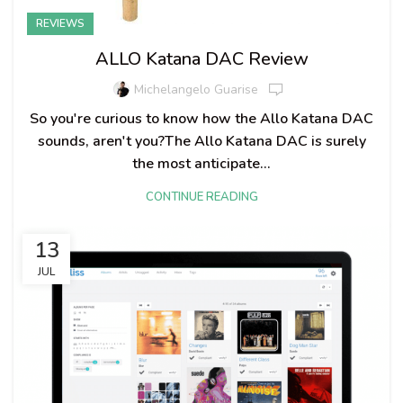
REVIEWS
ALLO Katana DAC Review
Michelangelo Guarise
So you're curious to know how the Allo Katana DAC
sounds, aren't you?The Allo Katana DAC is surely
the most anticipate...
CONTINUE READING
13
JUL