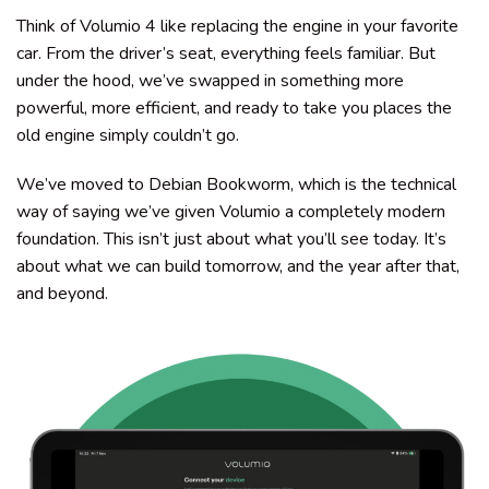
Think of Volumio 4 like replacing the engine in your favorite
car. From the driver’s seat, everything feels familiar. But
under the hood, we’ve swapped in something more
powerful, more efficient, and ready to take you places the
old engine simply couldn’t go.
We’ve moved to Debian Bookworm, which is the technical
way of saying we’ve given Volumio a completely modern
foundation. This isn’t just about what you’ll see today. It’s
about what we can build tomorrow, and the year after that,
and beyond.