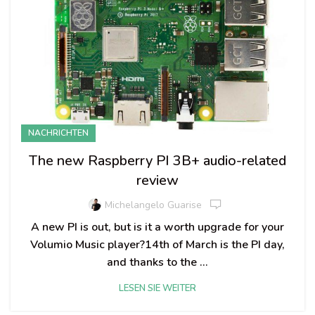
NACHRICHTEN
The new Raspberry PI 3B+ audio-related
review
Michelangelo Guarise
A new PI is out, but is it a worth upgrade for your
Volumio Music player?14th of March is the PI day,
and thanks to the ...
LESEN SIE WEITER