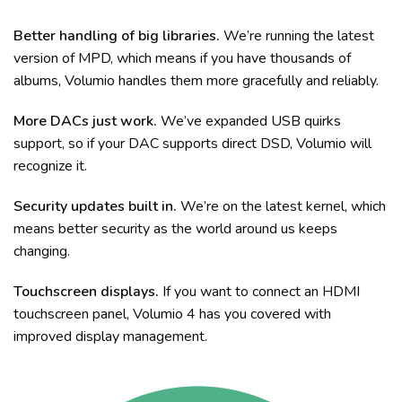
Better handling of big libraries.
We’re running the latest
version of MPD, which means if you have thousands of
albums, Volumio handles them more gracefully and reliably.
More DACs just work.
We’ve expanded USB quirks
support, so if your DAC supports direct DSD, Volumio will
recognize it.
Security updates built in.
We’re on the latest kernel, which
means better security as the world around us keeps
changing.
Touchscreen displays.
If you want to connect an HDMI
touchscreen panel, Volumio 4 has you covered with
improved display management.