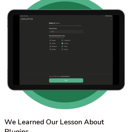
We Learned Our Lesson About
Plugins