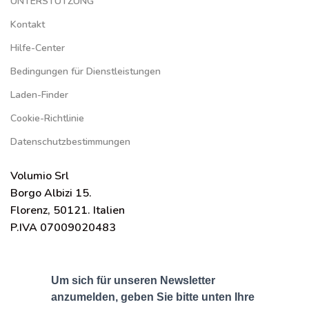
UNTERSTÜTZUNG
Kontakt
Hilfe-Center
Bedingungen für Dienstleistungen
Laden-Finder
Cookie-Richtlinie
Datenschutzbestimmungen
Volumio Srl
Borgo Albizi 15.
Florenz, 50121. Italien
P.IVA 07009020483
Um sich für unseren Newsletter
anzumelden, geben Sie bitte unten Ihre