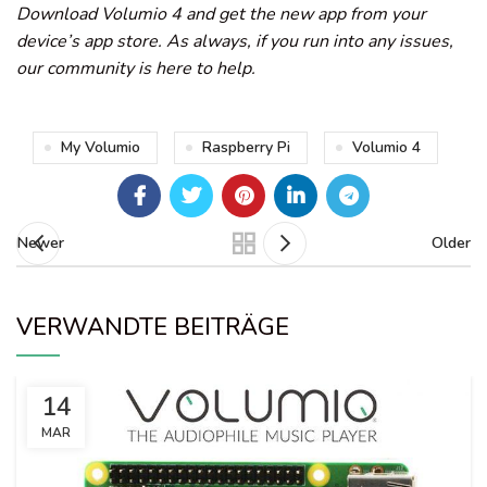
Download Volumio 4 and get the new app from your
device’s app store. As always, if you run into any issues,
our community is here to help.
My Volumio
Raspberry Pi
Volumio 4
Newer
Older
VERWANDTE BEITRÄGE
14
MAR