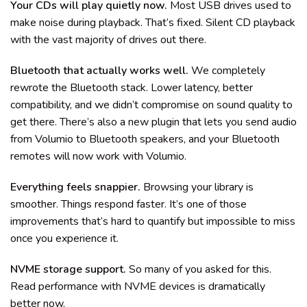
Your CDs will play quietly now.
Most USB drives used to
make noise during playback. That’s fixed. Silent CD playback
with the vast majority of drives out there.
Bluetooth that actually works well.
We completely
rewrote the Bluetooth stack. Lower latency, better
compatibility, and we didn’t compromise on sound quality to
get there. There’s also a new plugin that lets you send audio
from Volumio to Bluetooth speakers, and your Bluetooth
remotes will now work with Volumio.
Everything feels snappier.
Browsing your library is
smoother. Things respond faster. It’s one of those
improvements that’s hard to quantify but impossible to miss
once you experience it.
NVME storage support.
So many of you asked for this.
Read performance with NVME devices is dramatically
better now.