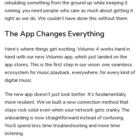
rebuilding something from the ground up while keeping it
running, you need people who care as much about getting it
right as we do. We couldn’t have done this without them.
The App Changes Everything
Here’s where things get exciting. Volumio 4 works hand in
hand with our new Volumio app, which just landed on the
app stores. This is the first step in our vision: one seamless
ecosystem for music playback, everywhere, for every kind of
digital music.
The new app doesn’t just look better. It’s fundamentally
more resilient. We’ve built a new connection method that
stays rock solid even when your network gets cranky. The
onboarding is now straightforward instead of confusing.
You’ll spend less time troubleshooting and more time
listening.