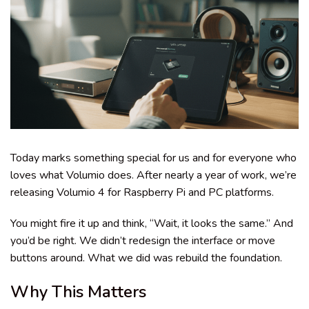
Today marks something special for us and for everyone who
loves what Volumio does. After nearly a year of work, we’re
releasing Volumio 4 for Raspberry Pi and PC platforms.
You might fire it up and think, “Wait, it looks the same.” And
you’d be right. We didn’t redesign the interface or move
buttons around. What we did was rebuild the foundation.
Why This Matters