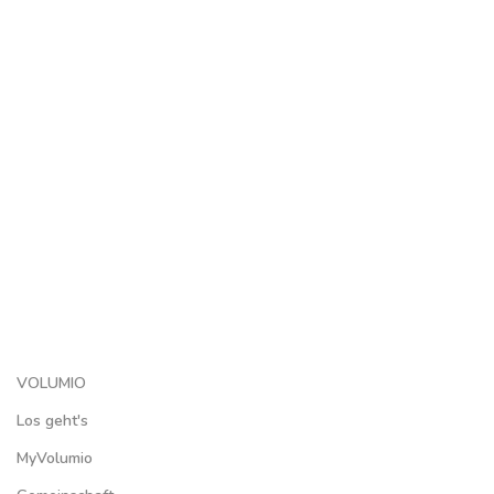
VOLUMIO
Los geht's
MyVolumio