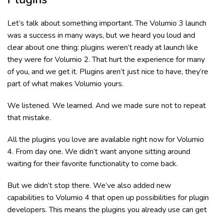
Let’s talk about something important. The Volumio 3 launch
was a success in many ways, but we heard you loud and
clear about one thing: plugins weren’t ready at launch like
they were for Volumio 2. That hurt the experience for many
of you, and we get it. Plugins aren’t just nice to have, they’re
part of what makes Volumio yours.
We listened. We learned. And we made sure not to repeat
that mistake.
All the plugins you love are available right now for Volumio
4. From day one. We didn’t want anyone sitting around
waiting for their favorite functionality to come back.
But we didn’t stop there. We’ve also added new
capabilities to Volumio 4 that open up possibilities for plugin
developers. This means the plugins you already use can get