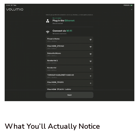
What You’ll Actually Notice