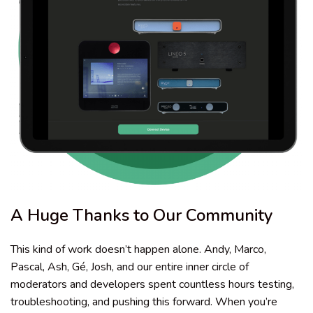
A Huge Thanks to Our Community
This kind of work doesn’t happen alone. Andy, Marco,
Pascal, Ash, Gé, Josh, and our entire inner circle of
moderators and developers spent countless hours testing,
troubleshooting, and pushing this forward. When you’re