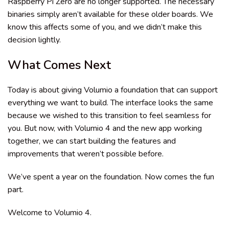
Raspberry Pi Zero are no longer supported. The necessary
binaries simply aren’t available for these older boards. We
know this affects some of you, and we didn’t make this
decision lightly.
What Comes Next
Today is about giving Volumio a foundation that can support
everything we want to build. The interface looks the same
because we wished to this transition to feel seamless for
you. But now, with Volumio 4 and the new app working
together, we can start building the features and
improvements that weren’t possible before.
We’ve spent a year on the foundation. Now comes the fun
part.
Welcome to Volumio 4.