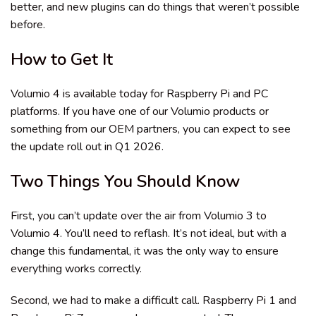
better, and new plugins can do things that weren’t possible
before.
How to Get It
Volumio 4 is available today for Raspberry Pi and PC
platforms. If you have one of our Volumio products or
something from our OEM partners, you can expect to see
the update roll out in Q1 2026.
Two Things You Should Know
First, you can’t update over the air from Volumio 3 to
Volumio 4. You’ll need to reflash. It’s not ideal, but with a
change this fundamental, it was the only way to ensure
everything works correctly.
Second, we had to make a difficult call. Raspberry Pi 1 and