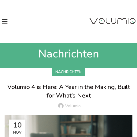
Nachrichten
NACHRICHTEN
Volumio 4 is Here: A Year in the Making, Built
for What’s Next
Volumio
10
NOV