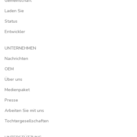
Gemeinschaft
Laden Sie
Status
Entwickler
UNTERNEHMEN
Nachrichten
OEM
Über uns
Medienpaket
Presse
Arbeiten Sie mit uns
Tochtergesellschaften