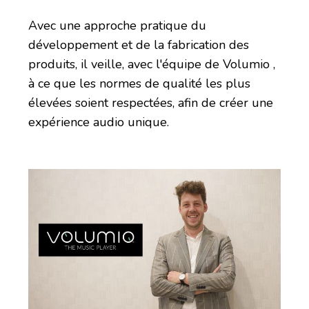
Avec une approche pratique du
développement et de la fabrication des
produits, il veille, avec l'équipe de Volumio ,
à ce que les normes de qualité les plus
élevées soient respectées, afin de créer une
expérience audio unique.