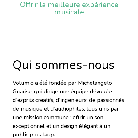
Offrir la meilleure expérience
musicale
Qui sommes-nous
Volumio a été fondée par Michelangelo
Guarise, qui dirige une équipe dévouée
d'esprits créatifs, d'ingénieurs, de passionnés
de musique et d'audiophiles, tous unis par
une mission commune : offrir un son
exceptionnel et un design élégant à un
public plus large.