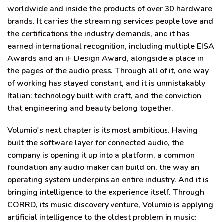
worldwide and inside the products of over 30 hardware
brands. It carries the streaming services people love and
the certifications the industry demands, and it has
earned international recognition, including multiple EISA
Awards and an iF Design Award, alongside a place in
the pages of the audio press. Through all of it, one way
of working has stayed constant, and it is unmistakably
Italian: technology built with craft, and the conviction
that engineering and beauty belong together.
Volumio's next chapter is its most ambitious. Having
built the software layer for connected audio, the
company is opening it up into a platform, a common
foundation any audio maker can build on, the way an
operating system underpins an entire industry. And it is
bringing intelligence to the experience itself. Through
CORRD, its music discovery venture, Volumio is applying
artificial intelligence to the oldest problem in music: