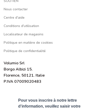
SOUTIEN
Nous contacter
Centre d'aide
Conditions d'utilisation
Localisateur de magasins
Politique en matière de cookies
Politique de confidentialité
Volumio Srl
Borgo Albizi 15.
Florence, 50121. Italie
P.IVA 07009020483
Pour vous inscrire à notre lettre
d'information, veuillez saisir votre