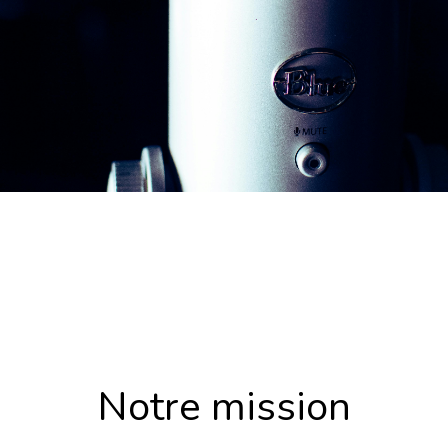
Notre mission