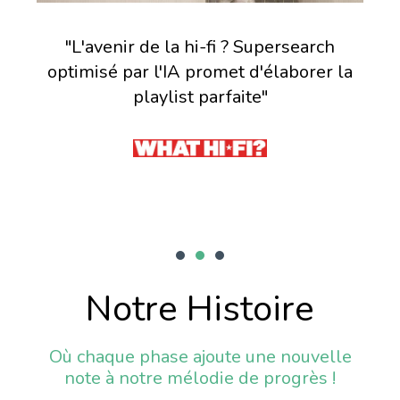
 le
"L'avenir de la hi-fi ? Supersearch
me,
optimisé par l'IA promet d'élaborer la
ita
 et
playlist parfaite"
Notre Histoire
Où chaque phase ajoute une nouvelle
note à notre mélodie de progrès !