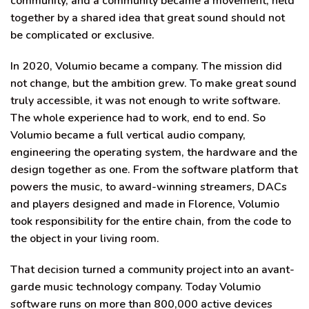
community, and a community became a movement, held
together by a shared idea that great sound should not
be complicated or exclusive.
In 2020, Volumio became a company. The mission did
not change, but the ambition grew. To make great sound
truly accessible, it was not enough to write software.
The whole experience had to work, end to end. So
Volumio became a full vertical audio company,
engineering the operating system, the hardware and the
design together as one. From the software platform that
powers the music, to award-winning streamers, DACs
and players designed and made in Florence, Volumio
took responsibility for the entire chain, from the code to
the object in your living room.
That decision turned a community project into an avant-
garde music technology company. Today Volumio
software runs on more than 800,000 active devices