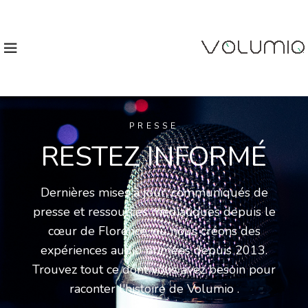
PRESSE
RESTEZ INFORMÉ
Dernières mises à jour, communiqués de
presse et ressources médiatiques depuis le
cœur de Florence, où nous créons des
expériences audio primées depuis 2013.
Trouvez tout ce dont vous avez besoin pour
raconter l'histoire de Volumio .