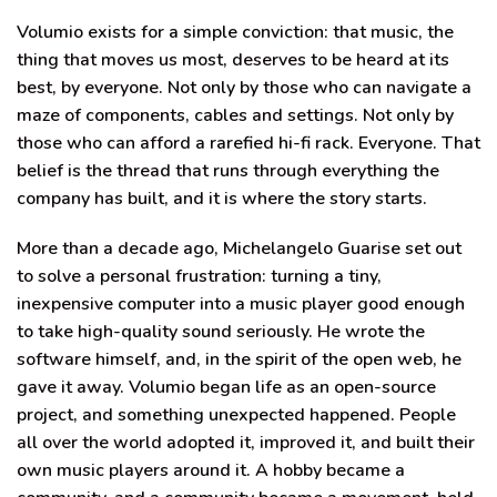
Volumio exists for a simple conviction: that music, the
thing that moves us most, deserves to be heard at its
best, by everyone. Not only by those who can navigate a
maze of components, cables and settings. Not only by
those who can afford a rarefied hi-fi rack. Everyone. That
belief is the thread that runs through everything the
company has built, and it is where the story starts.
More than a decade ago, Michelangelo Guarise set out
to solve a personal frustration: turning a tiny,
inexpensive computer into a music player good enough
to take high-quality sound seriously. He wrote the
software himself, and, in the spirit of the open web, he
gave it away. Volumio began life as an open-source
project, and something unexpected happened. People
all over the world adopted it, improved it, and built their
own music players around it. A hobby became a