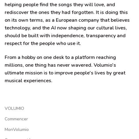
helping people find the songs they will love, and
rediscover the ones they had forgotten. It is doing this
on its own terms, as a European company that believes
technology, and the AI now shaping our cultural lives,
should be built with independence, transparency and
respect for the people who use it.
From a hobby on one desk to a platform reaching
millions, one thing has never wavered. Volumio's
ultimate mission is to improve people's lives by great
musical experiences.
VOLUMIO
Commencer
MonVolumio