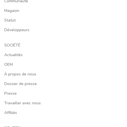
Communauté
Magasin
Statut
Développeurs
SOCIÉTÉ
Actualités
OEM
À propos de nous
Dossier de presse
Presse
Travailler avec nous
Affiliés