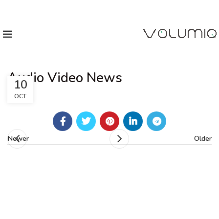
Audio Video News
10
OCT
Newer
Older