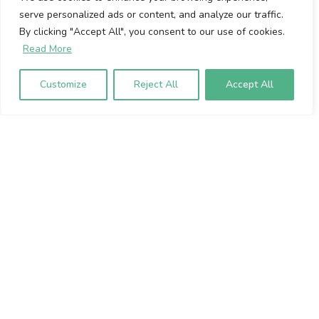
serve personalized ads or content, and analyze our traffic.
Cookie Policy
By clicking "Accept All", you consent to our use of cookies.
Privacy Policy
Read More
Volumio Srl
Customize
Reject All
Accept All
Borgo Albizi 15.
Firenze, 50121. Italy
P.IVA 07009020483
To sign up to our newsletter, please
enter your email address below: