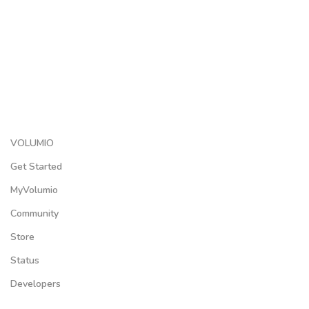
VOLUMIO
Get Started
MyVolumio
Community
Store
Status
Developers