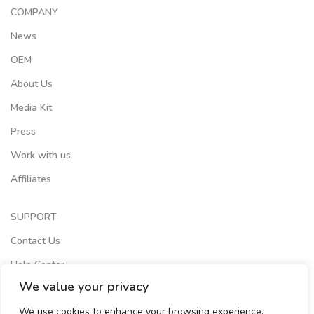
COMPANY
News
OEM
About Us
Media Kit
Press
Work with us
Affiliates
SUPPORT
Contact Us
Help Center
We value your privacy
Terms of Services
We use cookies to enhance your browsing experience,
Store Locator