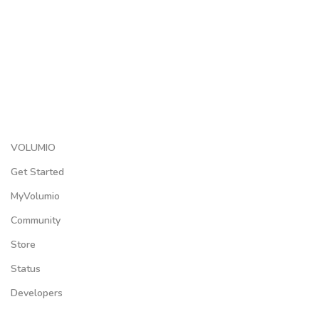
VOLUMIO
Get Started
MyVolumio
Community
Store
Status
Developers