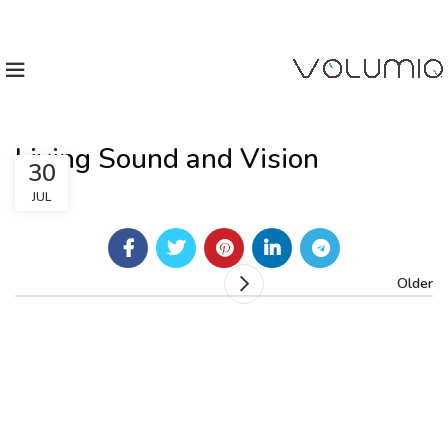
Living Sound and Vision
30
JUL
Older