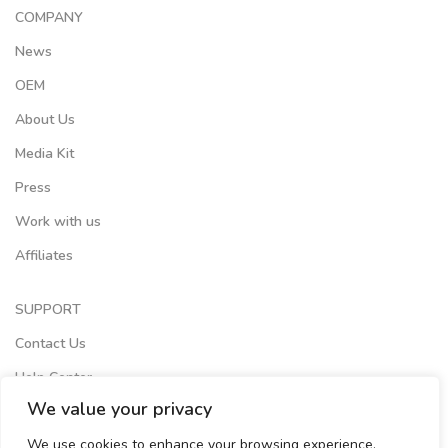
COMPANY
News
OEM
About Us
Media Kit
Press
Work with us
Affiliates
SUPPORT
Contact Us
Help Center
We value your privacy
Terms of Services
We use cookies to enhance your browsing experience,
Store Locator