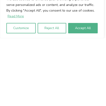
serve personalized ads or content, and analyze our traffic.
Cookie Policy
By clicking "Accept All", you consent to our use of cookies.
Privacy Policy
Read More
Volumio Srl
Customize
Reject All
Accept All
Borgo Albizi 15.
Firenze, 50121. Italy
P.IVA 07009020483
To sign up to our newsletter, please
enter your email address below: