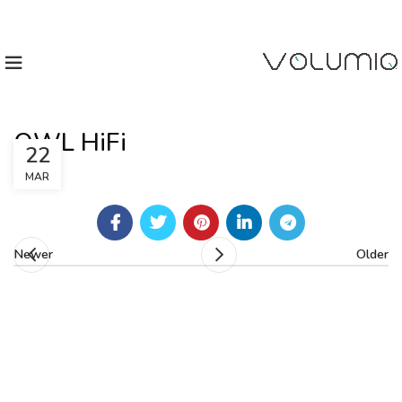
OWL HiFi
22
MAR
Newer
Older