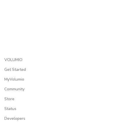
VOLUMIO
Get Started
MyVolumio
Community
Store
Status
Developers