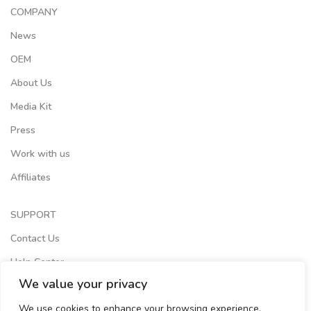
COMPANY
News
OEM
About Us
Media Kit
Press
Work with us
Affiliates
SUPPORT
Contact Us
Help Center
We value your privacy
Terms of Services
We use cookies to enhance your browsing experience,
Store Locator