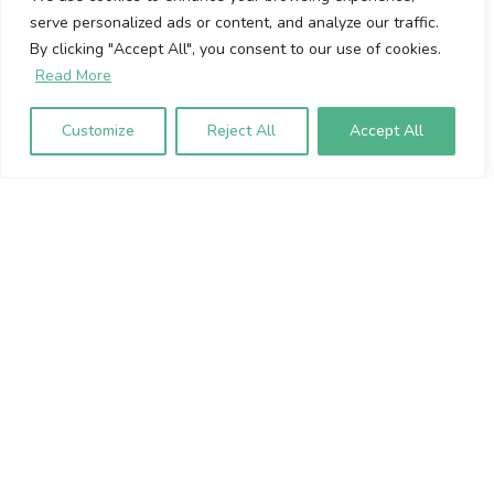
serve personalized ads or content, and analyze our traffic.
Cookie Policy
By clicking "Accept All", you consent to our use of cookies.
Privacy Policy
Read More
Volumio Srl
Customize
Reject All
Accept All
Borgo Albizi 15.
Firenze, 50121. Italy
P.IVA 07009020483
To sign up to our newsletter, please
enter your email address below: