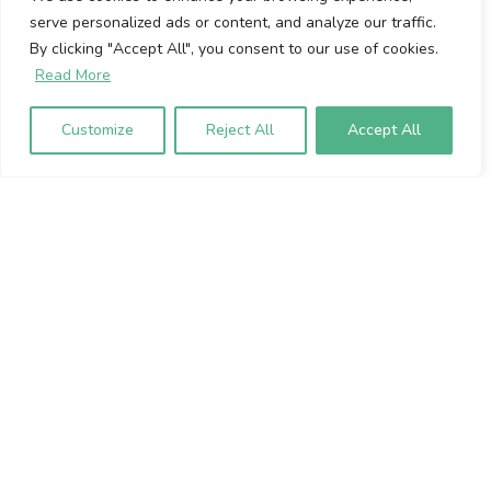
serve personalized ads or content, and analyze our traffic.
Cookie Policy
By clicking "Accept All", you consent to our use of cookies.
Privacy Policy
Read More
Volumio Srl
Customize
Reject All
Accept All
Borgo Albizi 15.
Firenze, 50121. Italy
P.IVA 07009020483
To sign up to our newsletter, please
enter your email address below: