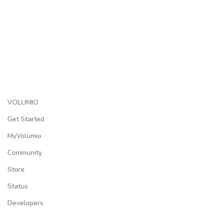
VOLUMIO
Get Started
MyVolumio
Community
Store
Status
Developers