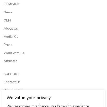
COMPANY
News
OEM
About Us
Media Kit
Press
Work with us
Affiliates
SUPPORT
Contact Us
Help Center
We value your privacy
Terms of Services
We use cookies to enhance your browsing experience,
Store Locator