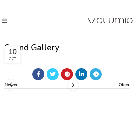
Sound Gallery
10
OCT
Newer
Older