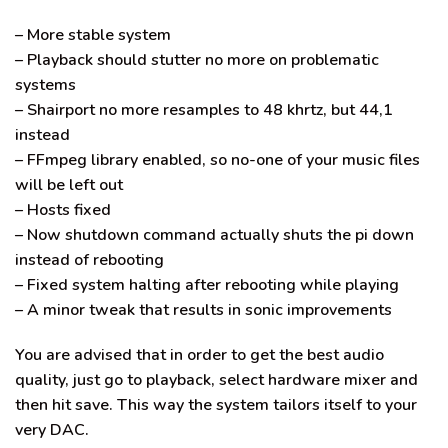
– More stable system
– Playback should stutter no more on problematic
systems
– Shairport no more resamples to 48 khrtz, but 44,1
instead
– FFmpeg library enabled, so no-one of your music files
will be left out
– Hosts fixed
– Now shutdown command actually shuts the pi down
instead of rebooting
– Fixed system halting after rebooting while playing
– A minor tweak that results in sonic improvements
You are advised that in order to get the best audio
quality, just go to playback, select hardware mixer and
then hit save. This way the system tailors itself to your
very DAC.