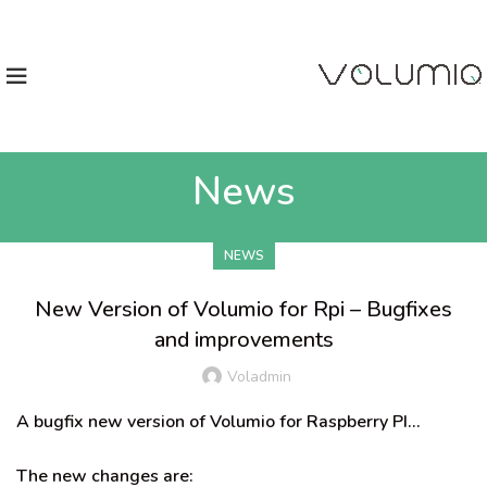
News
NEWS
New Version of Volumio for Rpi – Bugfixes
and improvements
Voladmin
A bugfix new version of Volumio for Raspberry PI…
The new changes are: