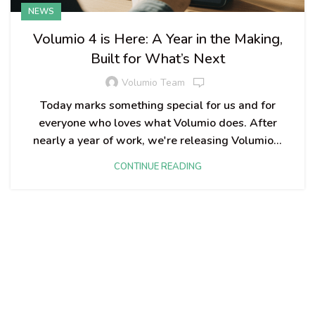
NEWS
Volumio 4 is Here: A Year in the Making,
Built for What’s Next
Volumio Team
Today marks something special for us and for
everyone who loves what Volumio does. After
nearly a year of work, we're releasing Volumio...
CONTINUE READING