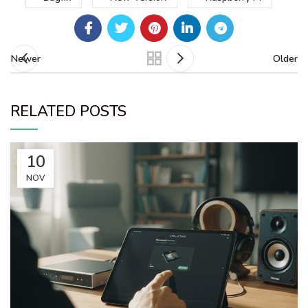
Newer
Older
RELATED POSTS
10
NOV