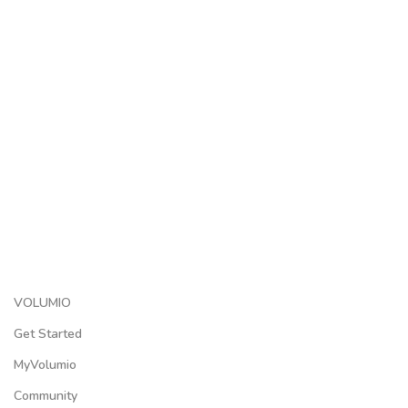
VOLUMIO
Get Started
MyVolumio
Community