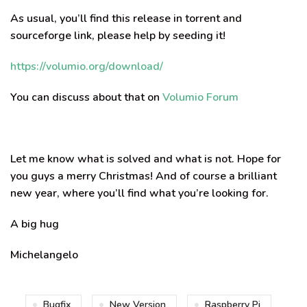
As usual, you’ll find this release in torrent and
sourceforge link, please help by seeding it!
https://volumio.org/download/
You can discuss about that on
Volumio Forum
Let me know what is solved and what is not. Hope for
you guys a merry Christmas! And of course a brilliant
new year, where you’ll find what you’re looking for.
A big hug
Michelangelo
Bugfix
New Version
Raspberry Pi