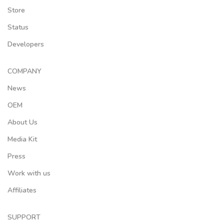
Store
Status
Developers
COMPANY
News
OEM
About Us
Media Kit
Press
Work with us
Affiliates
SUPPORT