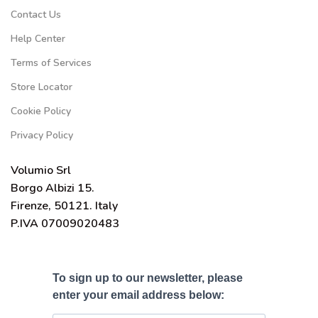
Contact Us
Help Center
Terms of Services
Store Locator
Cookie Policy
Privacy Policy
Volumio Srl
Borgo Albizi 15.
Firenze, 50121. Italy
P.IVA 07009020483
To sign up to our newsletter, please
enter your email address below: