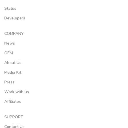
Status
Developers
COMPANY
News
OEM
About Us
Media Kit
Press
Work with us
Affiliates
SUPPORT
Contact Us