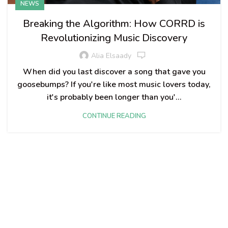
NEWS
Breaking the Algorithm: How CORRD is
Revolutionizing Music Discovery
Alia Elsaady
When did you last discover a song that gave you
goosebumps? If you're like most music lovers today,
it's probably been longer than you'...
CONTINUE READING