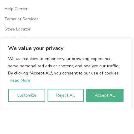
Help Center
Terms of Services
Store Locator
Cookie Policy
We value your privacy
Privacy Policy
We use cookies to enhance your browsing experience,
Volumio Srl
serve personalized ads or content, and analyze our traffic.
Borgo Albizi 15.
By clicking "Accept All", you consent to our use of cookies.
Firenze, 50121. Italy
Read More
P.IVA 07009020483
Customize
Reject All
Accept All
To sign up to our newsletter, please
enter your email address below: