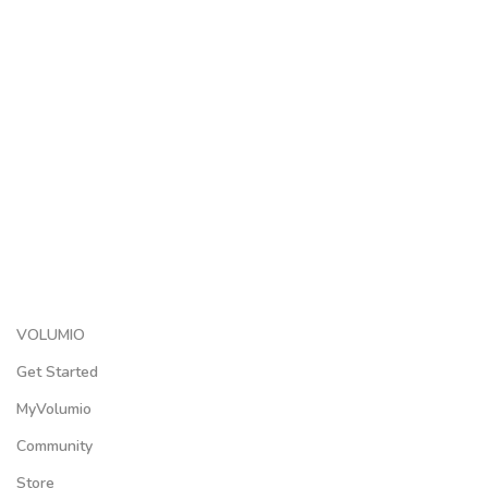
VOLUMIO
Get Started
MyVolumio
Community
Store