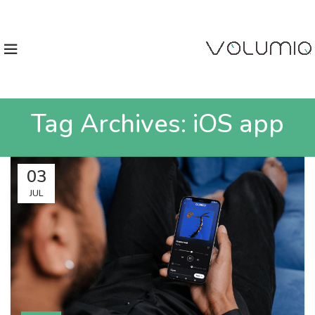
Tag Archives: iOS app
03
JUL