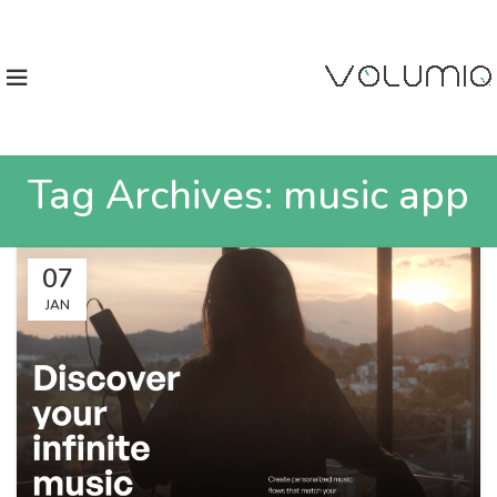
Tag Archives: music app
07
JAN