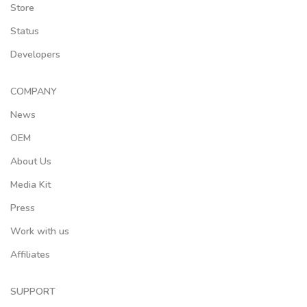
Store
Status
Developers
COMPANY
News
OEM
About Us
Media Kit
Press
Work with us
Affiliates
SUPPORT