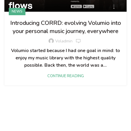
NEWS
Introducing CORRD: evolving Volumio into
your personal music journey, everywhere
Voladmin
Volumio started because I had one goal in mind: to
enjoy my music library with the highest quality
possible. Back then, the world was a...
CONTINUE READING