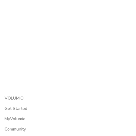
VOLUMIO
Get Started
MyVolumio
Community