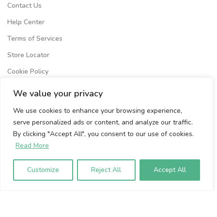
Contact Us
Help Center
Terms of Services
Store Locator
Cookie Policy
Privacy Policy
We value your privacy
We use cookies to enhance your browsing experience,
Volumio Srl
serve personalized ads or content, and analyze our traffic.
Borgo Albizi 15.
By clicking "Accept All", you consent to our use of cookies.
Firenze, 50121. Italy
Read More
P.IVA 07009020483
Customize
Reject All
Accept All
To sign up to our newsletter, please
enter your email address below: