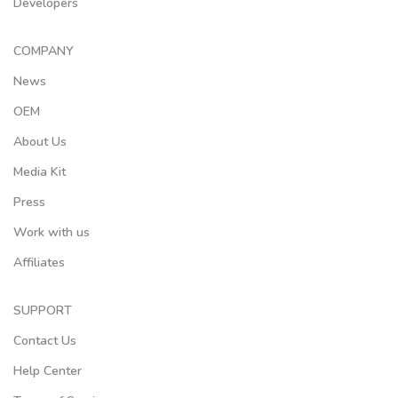
Developers
COMPANY
News
OEM
About Us
Media Kit
Press
Work with us
Affiliates
SUPPORT
Contact Us
Help Center