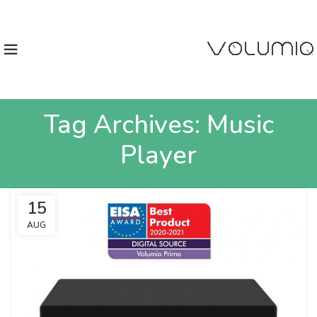
Tag Archives: Music
Player
15
AUG