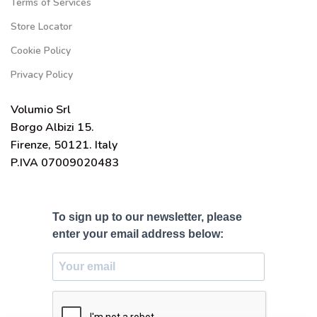
Terms of Services
Store Locator
Cookie Policy
Privacy Policy
Volumio Srl
Borgo Albizi 15.
Firenze, 50121. Italy
P.IVA 07009020483
To sign up to our newsletter, please
enter your email address below: