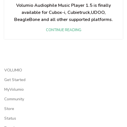
Volumio Audiophile Music Player 1.5 is finally
available for Cubox-i, Cubietruck,UDOO,
BeagleBone and all other supported platforms.
CONTINUE READING
VOLUMIO
Get Started
MyVolumio
Community
Store
Status