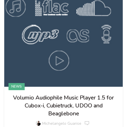
NEWS
Volumio Audiophile Music Player 1.5 for
Cubox-i, Cubietruck, UDOO and
Beaglebone
Michelangelo Guarise