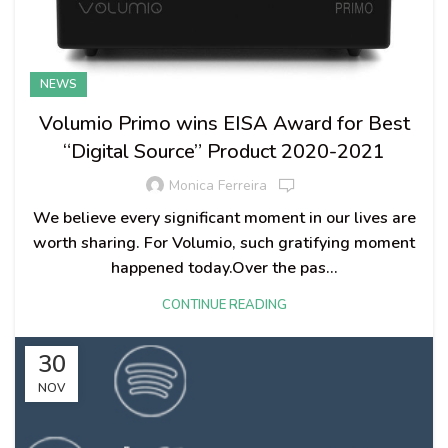
NEWS
Volumio Primo wins EISA Award for Best
“Digital Source” Product 2020-2021
Monica Ferreira
We believe every significant moment in our lives are
worth sharing. For Volumio, such gratifying moment
happened today.Over the pas...
CONTINUE READING
30
NOV