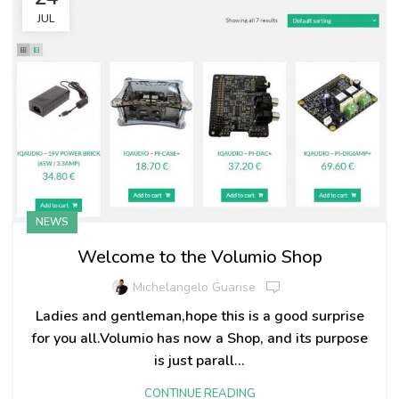
JUL
NEWS
Welcome to the Volumio Shop
Michelangelo Guarise
Ladies and gentleman,hope this is a good surprise
for you all.Volumio has now a Shop, and its purpose
is just parall...
CONTINUE READING