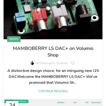
NEWS
MAMBOBERRY LS DAC+ on Volumio
Shop
Michelangelo Guarise
A distinctive design choice, for an intriguing new I2S
DACWelcome the MAMBOBERRY LS DAC+ We've
promised that Volumio Sh...
CONTINUE READING
24