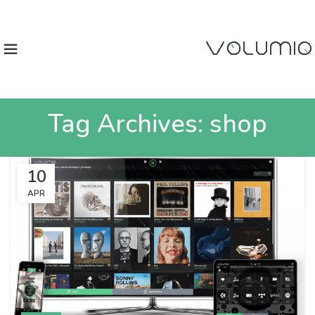
Tag Archives: shop
10
APR