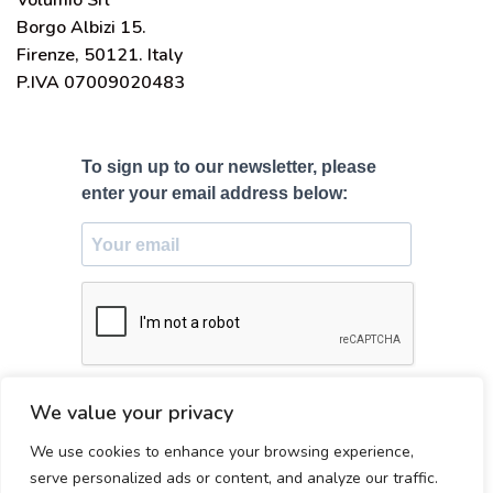
Volumio Srl
Borgo Albizi 15.
Firenze, 50121. Italy
P.IVA 07009020483
To sign up to our newsletter, please
enter your email address below:
SUBSCRIBE
We value your privacy
We use cookies to enhance your browsing experience,
Made with ♥ in Firenze, Italy
serve personalized ads or content, and analyze our traffic.