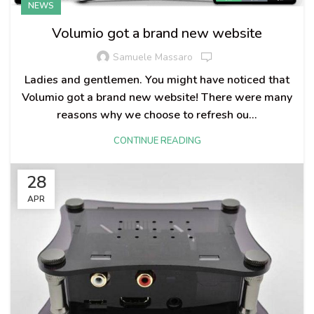
NEWS
Volumio got a brand new website
Samuele Massaro
Ladies and gentlemen. You might have noticed that
Volumio got a brand new website! There were many
reasons why we choose to refresh ou...
CONTINUE READING
28
APR