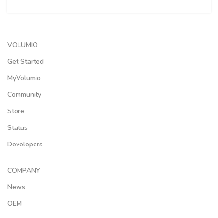
VOLUMIO
Get Started
MyVolumio
Community
Store
Status
Developers
COMPANY
News
OEM