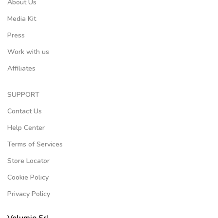
About Us
Media Kit
Press
Work with us
Affiliates
SUPPORT
Contact Us
Help Center
Terms of Services
Store Locator
Cookie Policy
Privacy Policy