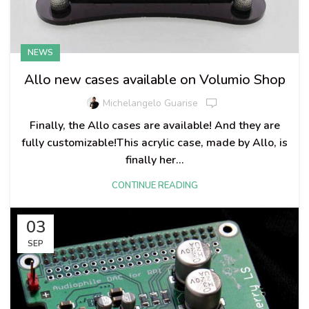
NEWS
Allo new cases available on Volumio Shop
Michelangelo Guarise
Finally, the Allo cases are available! And they are
fully customizable!This acrylic case, made by Allo, is
finally her...
CONTINUE READING
03
SEP