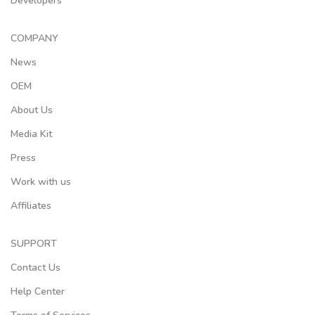
Developers
COMPANY
News
OEM
About Us
Media Kit
Press
Work with us
Affiliates
SUPPORT
Contact Us
Help Center