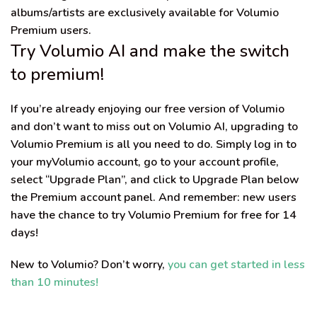
albums/artists are
exclusively
available for Volumio
Premium users
.
Try Volumio AI and make the switch
to premium!
If you’re already enjoying our free version of Volumio
and don’t want to miss out on Volumio AI, upgrading to
Volumio Premium is all you need to do. Simply log in to
your myVolumio account, go to your account profile,
select “Upgrade Plan”, and click to Upgrade Plan below
the Premium account panel. And remember: new users
have the chance
to try Volumio Premium for free for 14
days!
New to Volumio? Don’t worry,
you can get started in less
than 10 minutes!