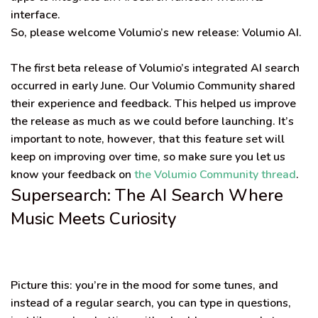
interface
.
So, please welcome Volumio’s new release:
Volumio AI
.
The first beta release of Volumio’s integrated AI search
occurred in early June. Our Volumio Community shared
their experience and feedback. This helped us improve
the release as much as we could before launching. It’s
important to note, however, that this feature set will
keep on improving over time, so make sure you let us
know your feedback on
the Volumio Community thread
.
Supersearch: The AI Search Where
Music Meets Curiosity
Picture this: you’re in the mood for some tunes, and
instead of a regular search, you can type in questions,