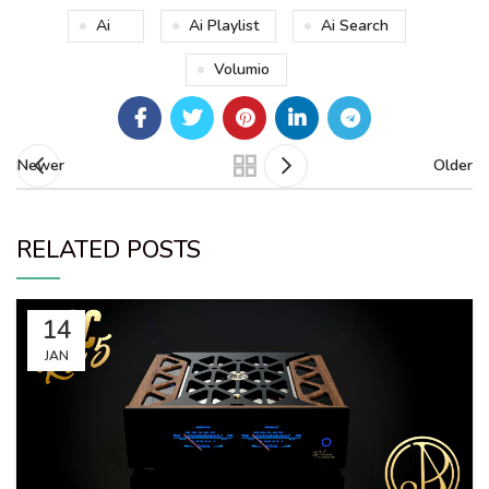
Ai
Ai Playlist
Ai Search
Volumio
Newer
Older
RELATED POSTS
14
JAN