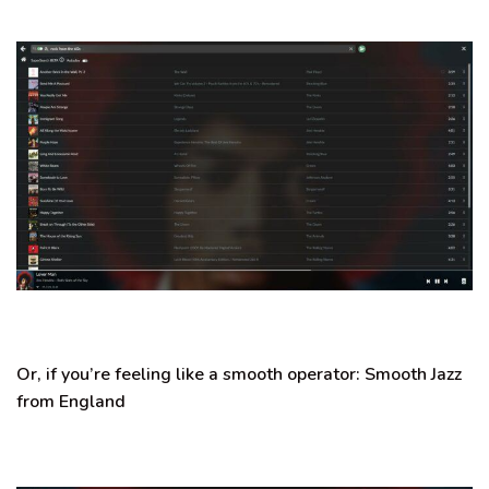
Or, if you’re feeling like a smooth operator:
Smooth Jazz
from England