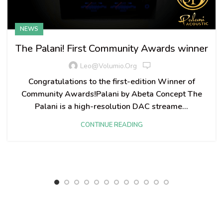
NEWS
The Palani! First Community Awards winner
Leo@volumio.org
Congratulations to the first-edition Winner of
Community Awards!​ Palani by Abeta Concept The
Palani is a high-resolution DAC streame...
CONTINUE READING