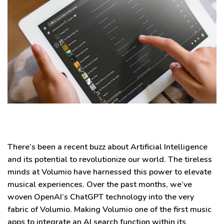
There’s been a recent buzz about Artificial Intelligence
and its potential to revolutionize our world
. The tireless
minds at Volumio have harnessed this power to elevate
musical experiences. Over the past months, we’ve
woven OpenAI’s ChatGPT technology into the very
fabric of Volumio.
Making Volumio one of the first music
apps to integrate an AI search function within its