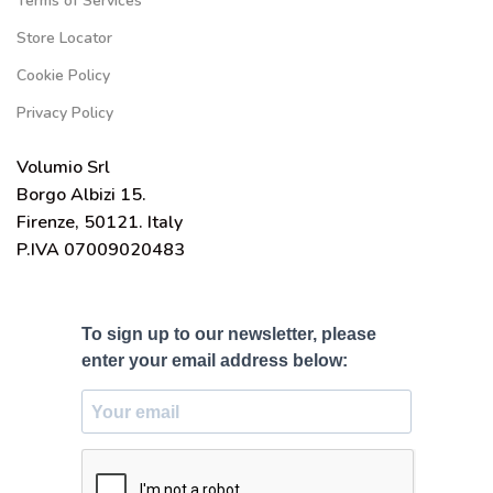
Terms of Services
Store Locator
Cookie Policy
Privacy Policy
Volumio Srl
Borgo Albizi 15.
Firenze, 50121. Italy
P.IVA 07009020483
To sign up to our newsletter, please
enter your email address below: