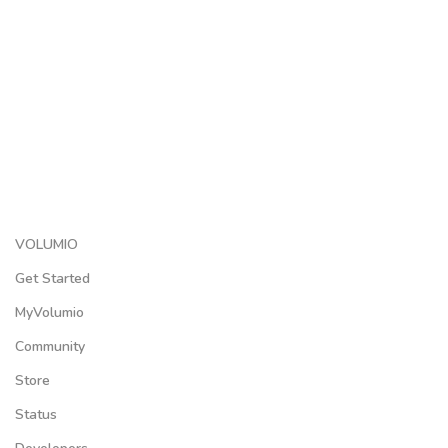
VOLUMIO
Get Started
MyVolumio
Community
Store
Status