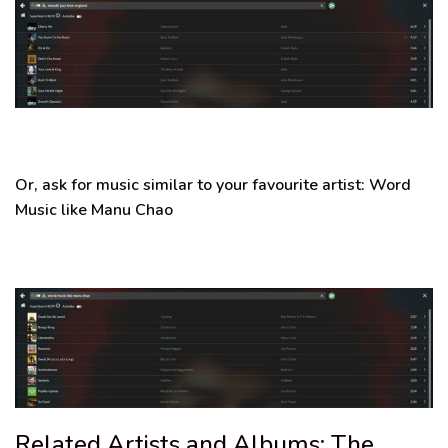
Or, ask for music similar to your favourite artist:
Word
Music like Manu Chao
Related Artists and Albums: The