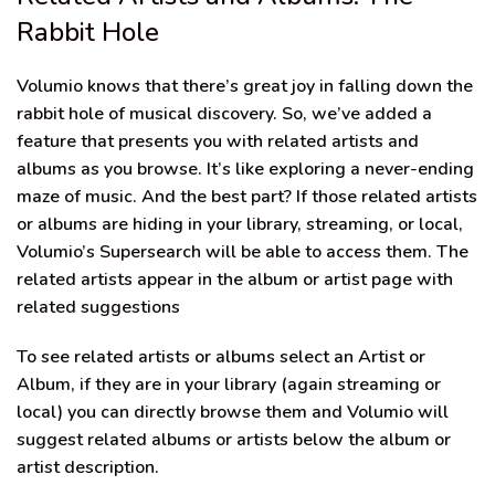
Rabbit Hole
Volumio knows that there’s great joy in falling down the
rabbit hole of musical discovery. So, we’ve added a
feature that presents you with related artists and
albums as you browse. It’s like exploring a never-ending
maze of music. And the best part? If those related artists
or albums are hiding in your library, streaming, or local,
Volumio’s Supersearch will be able to access them. The
related artists appear in the album or artist page with
related suggestions
To see related artists or albums select an Artist or
Album, if they are in your library (again streaming or
local) you can directly browse them and Volumio will
suggest related albums or artists below the album or
artist description.