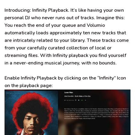
Introducing: Infinity Playback. It’s like having your own
personal DJ who never runs out of tracks.
Imagine this:
You reach the end of your queue and Volumio
automatically
loads approximately ten new tracks that
are
intricately
related to your library
. These tracks come
from your
carefully
curated collection of local or
streaming files.
With Infinity playback you find yourself
in a never-ending musical journey, with no bounds
.
Enable Infinity Playback by clicking on the “Infinity” Icon
on the playback page: