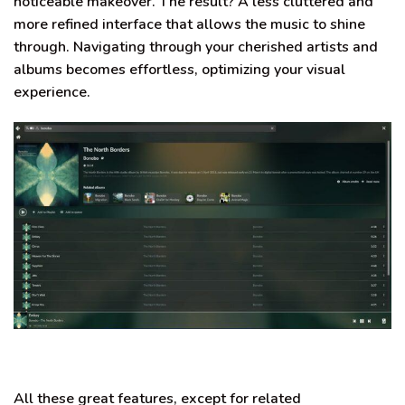
noticeable makeover. The result? A less cluttered and
more refined interface that allows the music to shine
through. Navigating through your cherished artists and
albums becomes effortless, optimizing your visual
experience.
All these great features, except for related