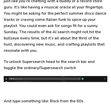
just like you’re
chatting with a buddy or a record store
guru
. It’s like having a musical oracle at your fingertips.
You might be asking for the perfect
summer disco dance
tracks or craving some
Italian funk
to spice up your
playlist. You could even ask for
songs fit for a sunny
Sunday
. The results of the AI search might not hit the
bullseye every time, but it’s all about the thrill of the
hunt, discovering new music, and crafting playlists that
resonate with you.
To unlock Supersearch head to the search bar and
toggle the ordinary/Supersearch switch
And type something like:
Rock from the 60s