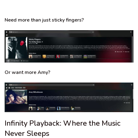
Need more than just sticky fingers?
Or want more Amy?
Infinity Playback: Where the Music
Never Sleeps