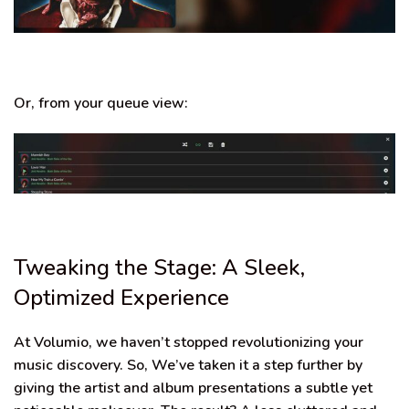
Or, from your queue view:
Tweaking the Stage: A Sleek,
Optimized Experience
At Volumio, we haven’t stopped revolutionizing your
music discovery. So, We’ve taken it a step further by
giving the artist and album presentations a subtle yet