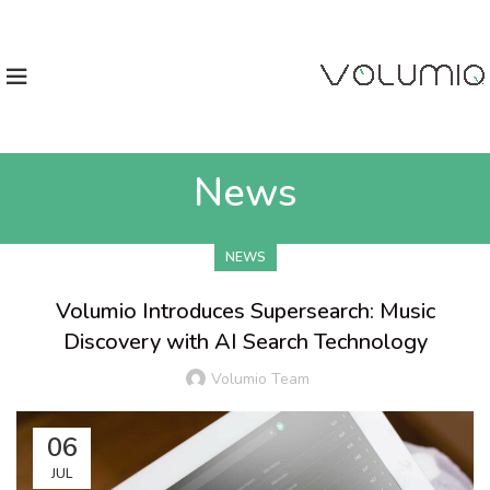
News
NEWS
Volumio Introduces Supersearch: Music
Discovery with AI Search Technology
Volumio Team
06
JUL