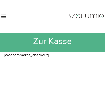
Zur Kasse
[woocommerce_checkout]