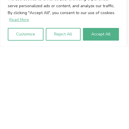
serve personalized ads or content, and analyze our traffic.
Cookie Policy
By clicking "Accept All", you consent to our use of cookies.
Privacy Policy
Read More
Volumio Srl
Customize
Reject All
Accept All
Borgo Albizi 15.
Firenze, 50121. Italy
P.IVA 07009020483
To sign up to our newsletter, please
enter your email address below: