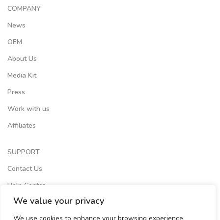
COMPANY
News
OEM
About Us
Media Kit
Press
Work with us
Affiliates
SUPPORT
Contact Us
Help Center
We value your privacy
Terms of Services
We use cookies to enhance your browsing experience,
Store Locator