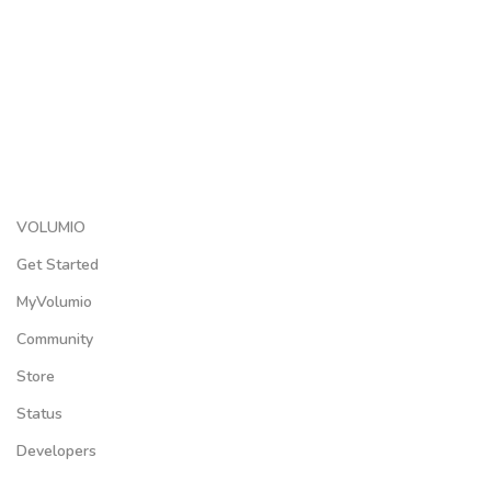
VOLUMIO
Get Started
MyVolumio
Community
Store
Status
Developers