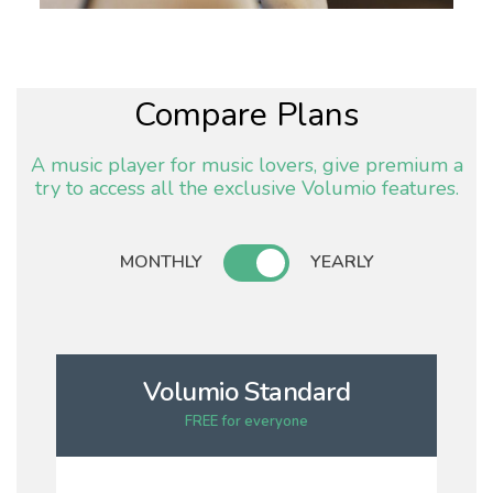
Compare Plans
A music player for music lovers, give premium a
try to access all the exclusive Volumio features.
MONTHLY
YEARLY
Volumio Standard
FREE for everyone