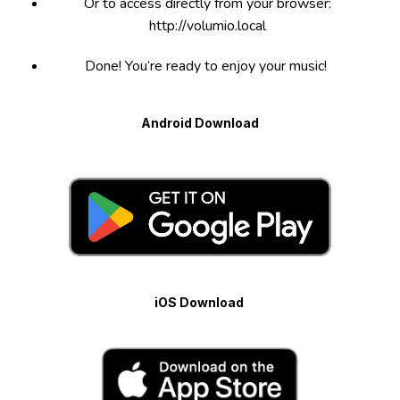
Or to access directly from your browser:
http://volumio.local
Done! You’re ready to enjoy your music!
Android Download
iOS Download