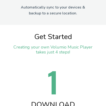
Automatically sync to your devices &
backup to a secure location.
Get Started
Creating your own Volumio Music Player
takes just 4 steps!
1
DOWNLOAD