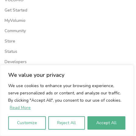
Get Started
MyVolumio
Community
Store
Status
Developers
We value your privacy
COMPANY
We use cookies to enhance your browsing experience,
News
serve personalized ads or content, and analyze our traffic.
OEM
By clicking "Accept All", you consent to our use of cookies.
Read More
About Us
Media Kit
Customize
Reject All
Accept All
Press