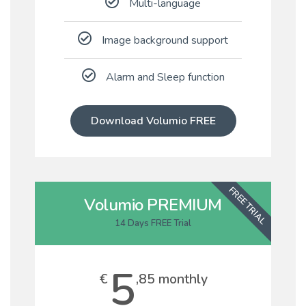
Multi-language
Image background support
Alarm and Sleep function
Download Volumio FREE
FREE TRIAL
Volumio PREMIUM
14 Days FREE Trial
5
€
,85 monthly