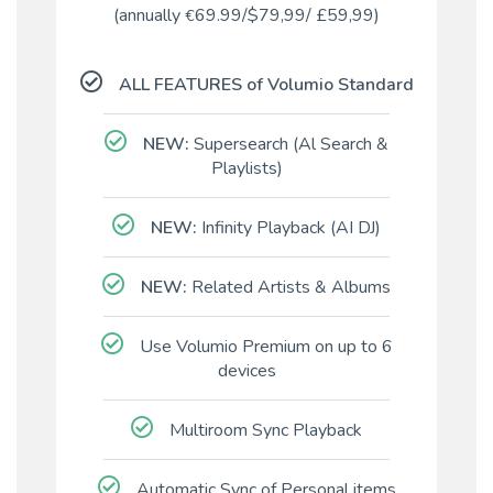
(annually
69.99/$
79,99
/
£
59,99)
€
ALL FEATURES of Volumio Standard
NEW:
Supersearch (Al Search &
Playlists)
NEW:
Infinity Playback (AI DJ)
NEW:
Related Artists & Albums
Use Volumio Premium on up to 6
devices
Multiroom Sync Playback
Automatic Sync of Personal items