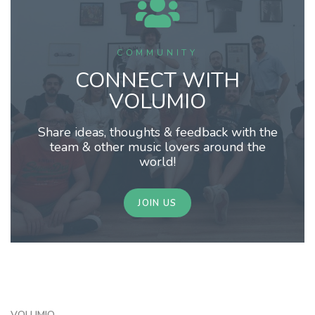
COMMUNITY
CONNECT WITH
VOLUMIO
Share ideas, thoughts & feedback with the
team & other music lovers around the
world!
JOIN US
VOLUMIO