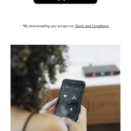
*By downloading you accept our
Terms and Conditions