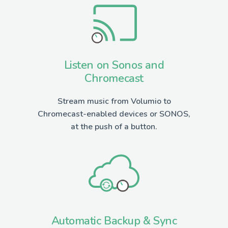
Listen on Sonos and
Chromecast
Stream music from Volumio to
Chromecast-enabled devices or SONOS,
at the push of a button.
Automatic Backup & Sync