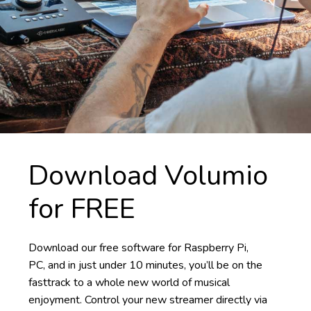
Download Volumio
for FREE
Download our free software for Raspberry Pi,
PC, and in just under 10 minutes, you’ll be on the
fasttrack to a whole new world of musical
enjoyment. Control your new streamer directly via