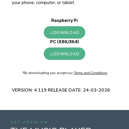
your phone, computer, or tablet
Raspberry Pi
DOWNLOAD
PC (X86/X64)
DOWNLOAD
*By downloading you accept our
Terms and Conditions
VERSION:
4.119
RELEASE DATE:
24-03-2026
GET PREMIUM