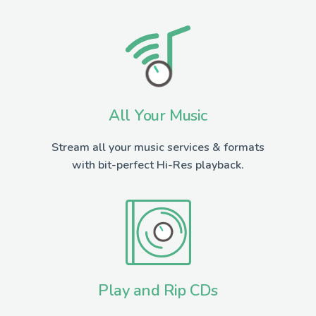
All Your Music
Stream all your music services & formats
with bit-perfect Hi-Res playback.
Play and Rip CDs