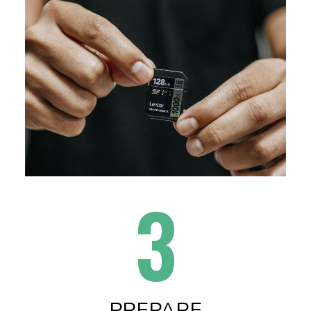
3
PREPARE