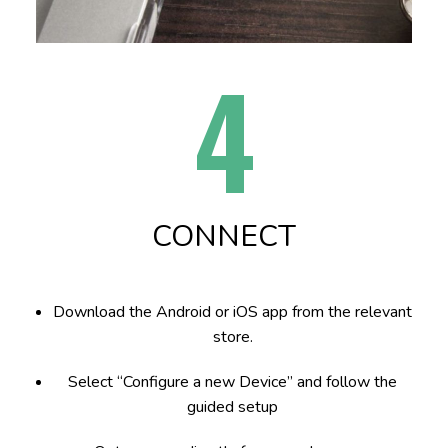
4
CONNECT
Download the Android or iOS app from the relevant
store.
Select “Configure a new Device” and follow the
guided setup