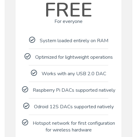
FREE
For everyone
System loaded entirely on RAM
Optimized for lightweight operations
Works with any USB 2.0 DAC
Raspberry Pi DACs supported natively
Odroid 12S DACs supported natively
Hotspot network for first configuration
for wireless hardware