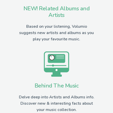
NEW! Related Albums and
Artists
Based on your listening, Volumio
suggests new artists and albums as you
play your favourite music.
Behind The Music
Delve deep into Artists and Albums info.
Discover new & interesting facts about
your music collection.