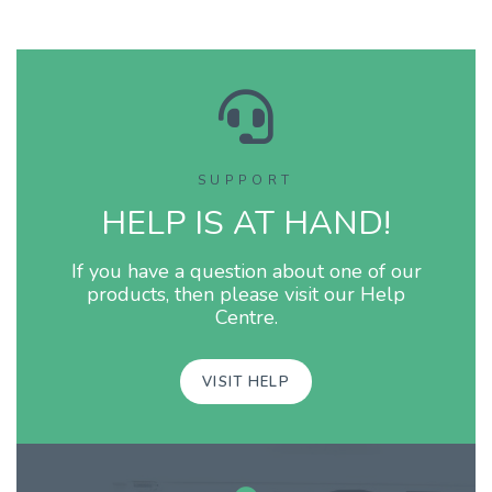
integrata del Raspberry. N
tratta di un sistema econom
dall'ottima resa sonora, c
consigliato a tutti gli appa
SUPPORT
HELP IS AT HAND!
If you have a question about one of our
products, then please visit our Help
Centre.
VISIT HELP