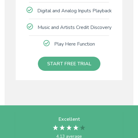
Digital and Analog Inputs Playback
Music and Artists Credit Discovery
Play Here Function
START FREE TRIAL
Excellent
4.13
average