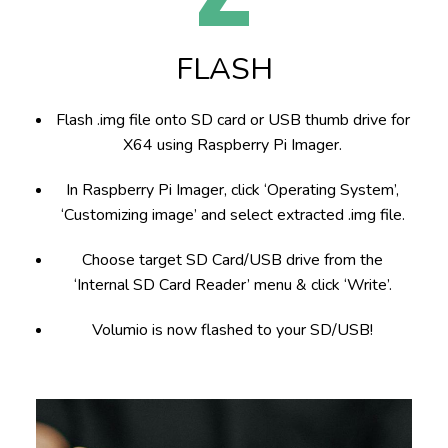
FLASH
Flash .img file onto SD card or USB thumb drive for
X64
using
Raspberry Pi Imager.
In Raspberry Pi Imager, click ‘Operating System’,
‘Customizing image’ and select extracted .img file.
Choose target SD Card/USB drive from the
‘Internal SD Card Reader’ menu & click ‘Write’.
Volumio is now flashed to your SD/USB!