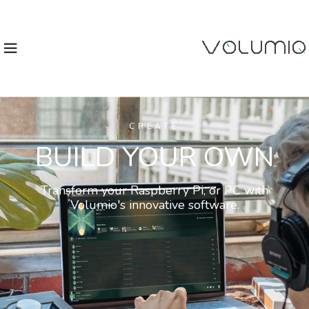
CREATE
BUILD YOUR OWN
Transform your Raspberry Pi, or PC with
Volumio's innovative software.