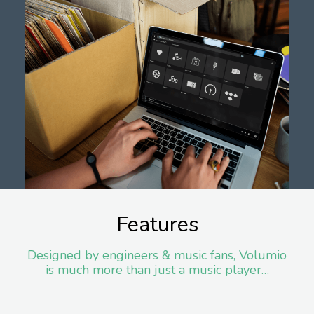
Features
Designed by engineers & music fans, Volumio
is much more than just a music player…