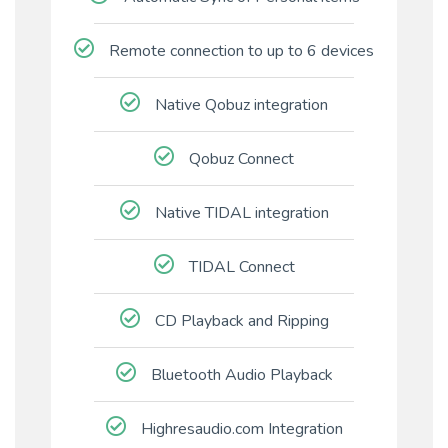
Remote connection to up to 6 devices
Native Qobuz integration
Qobuz Connect
Native TIDAL integration
TIDAL Connect
CD Playback and Ripping
Bluetooth Audio Playback
Highresaudio.com Integration