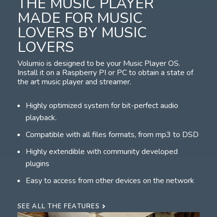
THE MUSIC PLAYER
MADE FOR MUSIC
LOVERS BY MUSIC
LOVERS
Volumio is designed to be your Music Player OS.
Install it on a Raspberry PI or PC to obtain a state of
the art music player and streamer.
Highly optimized system for bit-perfect audio
playback.
Compatible with all files formats, from mp3 to DSD
Highly extendible with community developed
plugins
Easy to access from other devices on the network
SEE ALL THE FEATURES