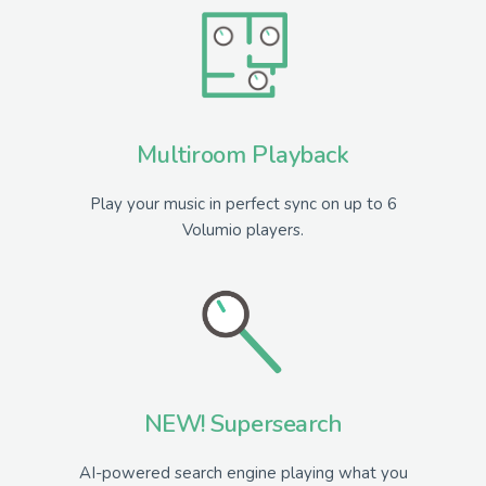
Multiroom Playback
Play your music in perfect sync on up to 6
Volumio players.
NEW! Supersearch
AI-powered search engine playing what you