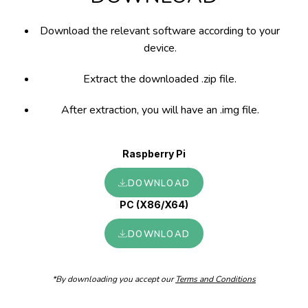
Download the relevant software according to your
device.
Extract the downloaded .zip file.
After extraction, you will have an .img file.
Raspberry Pi
DOWNLOAD
PC (X86/X64)
DOWNLOAD
*By downloading you accept our
Terms and Conditions