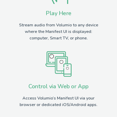
Play Here
Stream audio from Volumio to any device
where the Manifest UI is displayed:
computer, Smart TV, or phone.
Control via Web or App
Access Volumio’s Manifest UI via your
browser or dedicated iOS/Android apps.