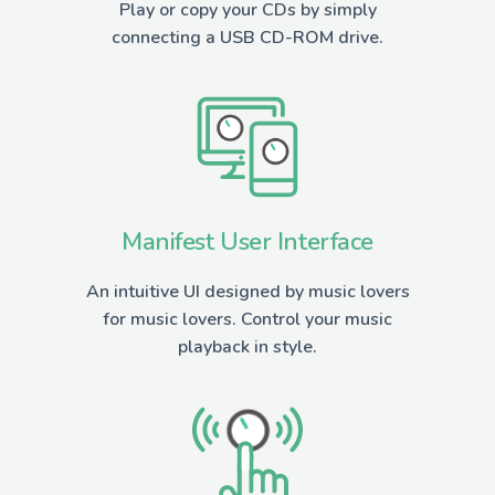
Play or copy your CDs by simply
connecting a USB CD-ROM drive.
Manifest User Interface
An intuitive UI designed by music lovers
for music lovers. Control your music
playback in style.