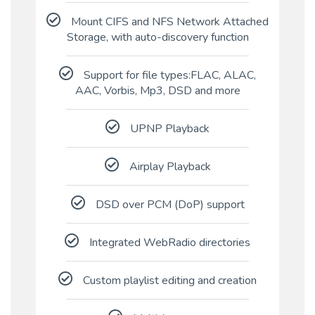
Mount CIFS and NFS Network Attached
Storage, with auto-discovery function
Support for file types:FLAC, ALAC,
AAC, Vorbis, Mp3, DSD and more
UPNP Playback
Airplay Playback
DSD over PCM (DoP) support
Integrated WebRadio directories
Custom playlist editing and creation