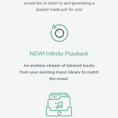
would like to listen to and generating a
playlist made just for you!
NEW! Infinity Playback
An endless stream of tailored tracks
from your existing music library to match
the mood.