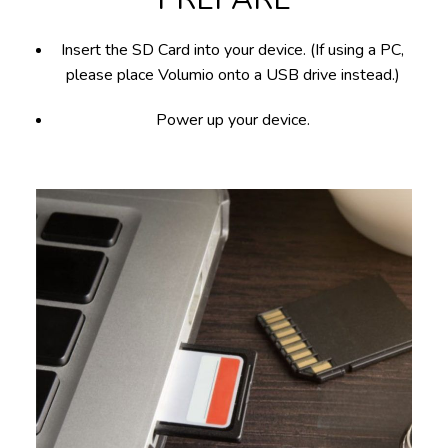
Insert the SD Card into your device. (If using a PC,
please place Volumio onto a USB drive instead.)
Power up your device.