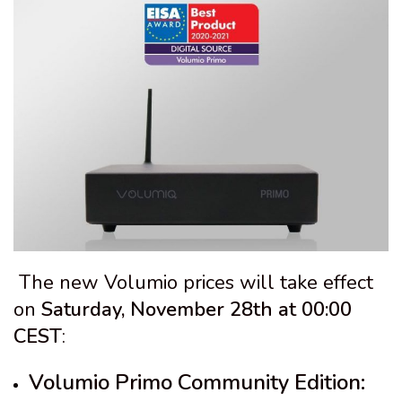
The new Volumio prices will take effect
on
Saturday, November 28th at 00:00
CEST
:
Volumio Primo Community Edition: