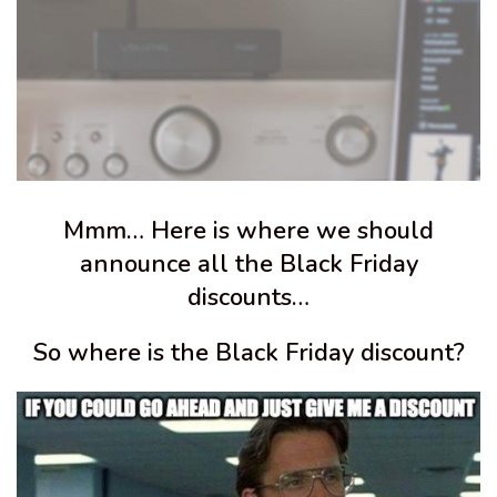
Mmm… Here is where we should
announce all the Black Friday
discounts…
So where is the Black Friday discount?