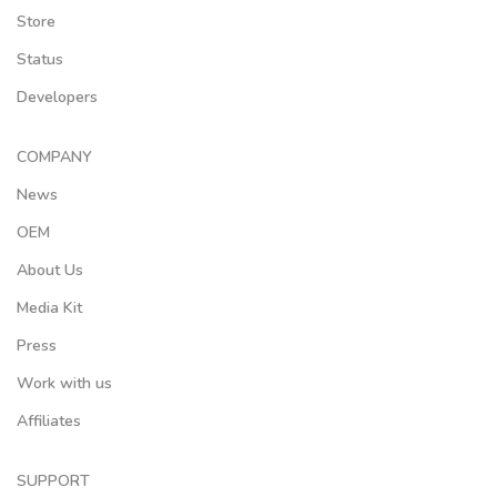
Store
Status
Developers
COMPANY
News
OEM
About Us
Media Kit
Press
Work with us
Affiliates
SUPPORT