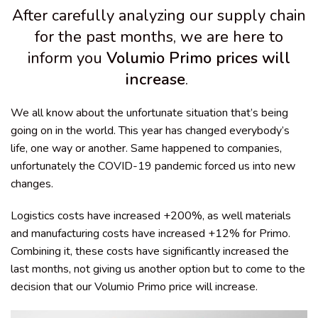
After carefully analyzing our supply chain
for the past months, we are here to
inform you
Volumio Primo prices will
increase
.
We all know about the unfortunate situation that’s being
going on in the world. This year has changed everybody’s
life, one way or another. Same happened to companies,
unfortunately the COVID-19 pandemic forced us into new
changes.
Logistics costs have increased +200%, as well materials
and manufacturing costs have increased +12% for Primo.
Combining it, these costs have significantly increased the
last months, not giving us another option but to come to the
decision that our Volumio Primo price will increase.