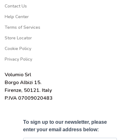
Contact Us
Help Center
Terms of Services
Store Locator
Cookie Policy
Privacy Policy
Volumio Srl
Borgo Albizi 15.
Firenze, 50121. Italy
P.IVA 07009020483
To sign up to our newsletter, please
enter your email address below: