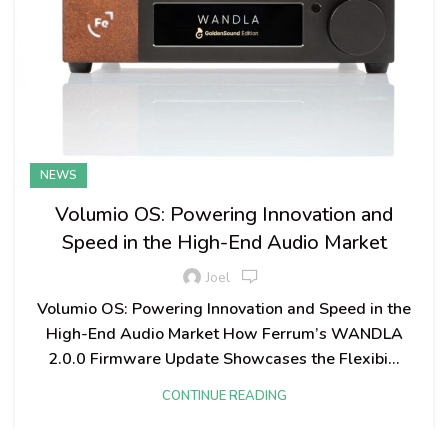
NEWS
Volumio OS: Powering Innovation and
Speed in the High-End Audio Market
Joel
Volumio OS: Powering Innovation and Speed in the
High-End Audio Market How Ferrum’s WANDLA
2.0.0 Firmware Update Showcases the Flexibi...
CONTINUE READING