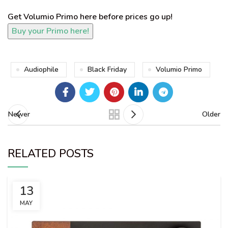
Get Volumio Primo here before prices go up!
Audiophile
Black Friday
Volumio Primo
Newer
Older
RELATED POSTS
13
MAY