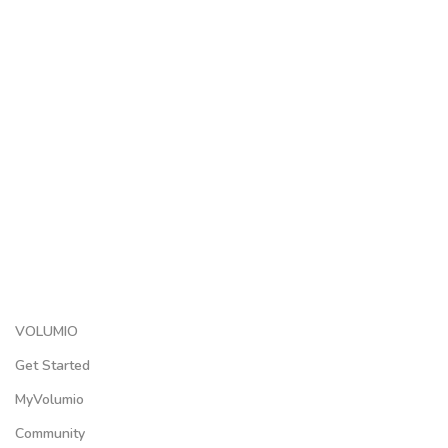
VOLUMIO
Get Started
MyVolumio
Community