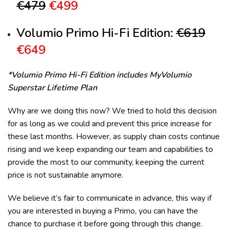
€479
€499
Volumio Primo Hi-Fi Edition:
€619
€649
*Volumio Primo Hi-Fi Edition includes MyVolumio
Superstar Lifetime Plan
Why are we doing this now?
We tried to hold this decision
for as long as we could and prevent this price increase for
these last months. However, as supply chain costs continue
rising and we keep expanding our team and capabilities to
provide the most to our community, keeping the current
price is not sustainable anymore.
We believe it’s fair to communicate in advance, this way if
you are interested in buying a Primo, you can have the
chance to purchase it before going through this change.