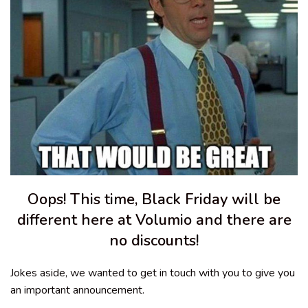
Oops! This time, Black Friday will be
different here at Volumio and there are
no discounts!
Jokes aside, we wanted to get in touch with you to give you
an important announcement.