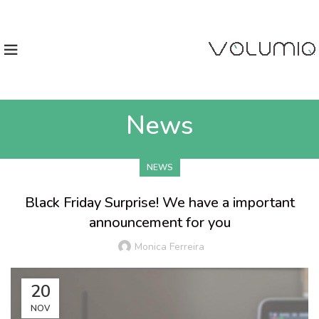
News
NEWS
Black Friday Surprise! We have a important
announcement for you
Monica Ferreira
20
NOV