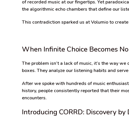
of recorded music at our fingertips. Yet paradoxica
the algorithmic echo chambers that define our list
This contradiction sparked us at Volumio to create
When Infinite Choice Becomes No
The problem isn’t a lack of music, it’s the way we
boxes. They analyze our listening habits and serve
After we spoke with hundreds of music enthusiasts
history, people consistently reported that their
encounters.
Introducing CORRD: Discovery by 
Video