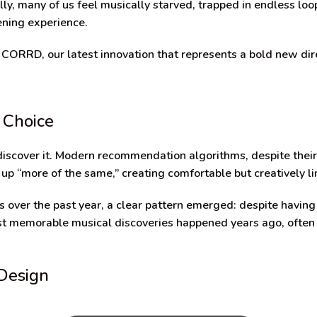
lly, many of us feel musically starved, trapped in endless loop
ening experience.
 CORRD, our latest innovation that represents a bold new dire
 Choice
 discover it. Modern recommendation algorithms, despite their
 up “more of the same,” creating comfortable but creatively l
 over the past year, a clear pattern emerged: despite having
 most memorable musical discoveries happened years ago, oft
Design