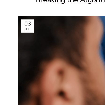
03
JUL