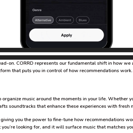
head-on. CORRD represents our fundamental shift in how we 
latform that puts you in control of how recommendations work.
ganize music around the moments in your life. Whether you’r
fts soundtracks that enhance these experiences with fresh 
re giving you the power to fine-tune how recommendations wo
u’re looking for, and it will surface music that matches you