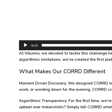
00:00
At Volumio, we decided to tackle this challenge 
algorithmic limitations, we’ve created the first p
What Makes Our CORRD Different
Moment Driven Discovery:
We designed CORRD to or
work, or winding down for the evening, CORRD cra
Algorithmic Transparency:
For the first time, we’
upbeat over melancholic? Simply tell CORRD what yo