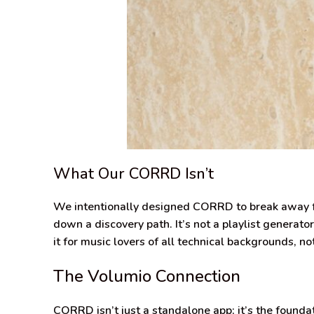
What Our CORRD Isn’t
We intentionally designed CORRD to break away fr
down a discovery path. It’s not a playlist generat
it for music lovers of all technical backgrounds, no
The Volumio Connection
CORRD isn’t just a standalone app; it’s the founda