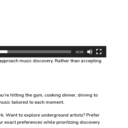
00:05
approach music discovery. Rather than accepting
e hitting the gym, cooking dinner, driving to
music tailored to each moment.
rk. Want to explore underground artists? Prefer
r exact preferences while prioritizing discovery