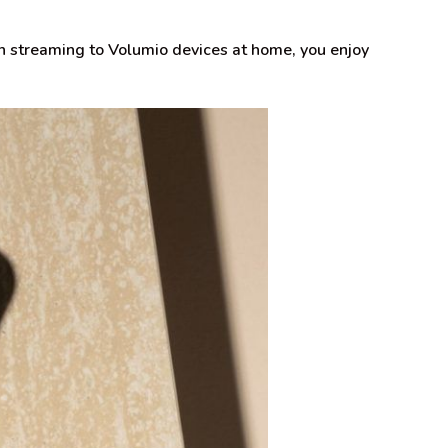
 streaming to Volumio devices at home, you enjoy