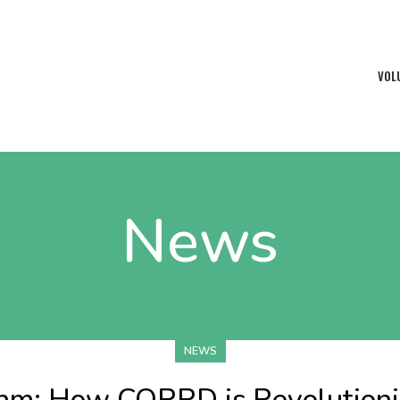
VOL
News
NEWS
thm: How CORRD is Revolutioni