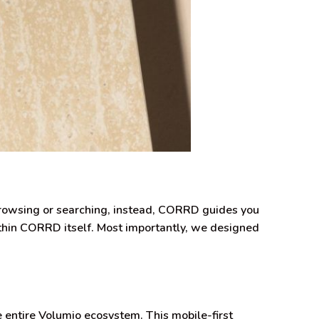
browsing or searching, instead, CORRD guides you
within CORRD itself. Most importantly, we designed
e entire Volumio ecosystem. This mobile-first