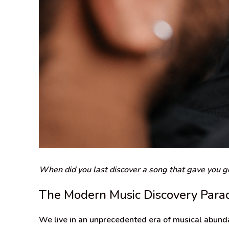
When did you last discover a song that gave you go
The Modern Music Discovery Para
We live in an unprecedented era of musical abunda