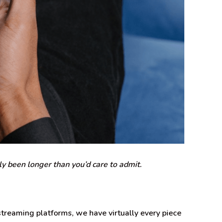
ly been longer than you’d care to admit.
treaming platforms, we have virtually every piece