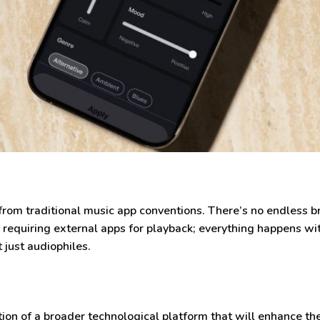
om traditional music app conventions. There’s no endless 
or requiring external apps for playback; everything happens 
t just audiophiles.
tion of a broader technological platform that will enhance th