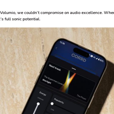
Volumio, we couldn’t compromise on audio excellence. When
s full sonic potential.