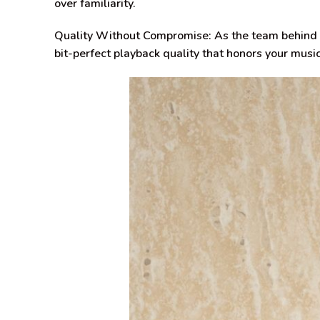
over familiarity.
Quality Without Compromise:
As the team behind 
bit-perfect playback quality that honors your music’