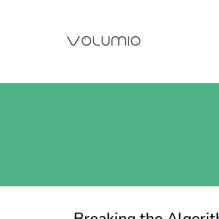
Breaking the Algori