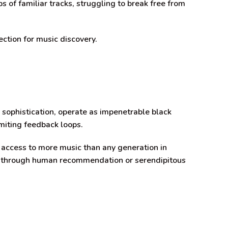
s of familiar tracks, struggling to break free from
ction for music discovery.
 sophistication, operate as impenetrable black
imiting feedback loops.
 access to more music than any generation in
en through human recommendation or serendipitous