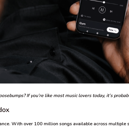
osebumps? If you’re like most music lovers today, it’s probab
dox
nce. With over 100 million songs available across multiple s