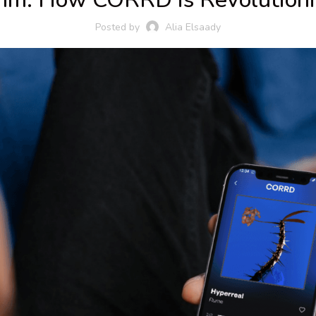
Posted by
Alia Elsaady