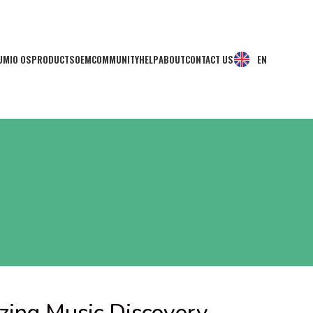
UMIO OS
PRODUCTS
OEM
COMMUNITY
HELP
ABOUT
CONTACT US
EN
zing Music Discovery