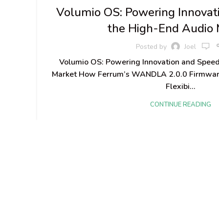
Volumio OS: Powering Innovat
the High-End Audio 
Posted by
Joel
Volumio OS: Powering Innovation and Speed
Market How Ferrum’s WANDLA 2.0.0 Firmwar
Flexibi...
CONTINUE READING