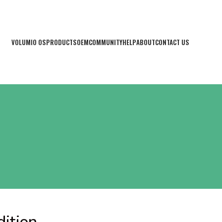
VOLUMIO OS
PRODUCTS
OEM
COMMUNITY
HELP
ABOUT
CONTACT US
ition