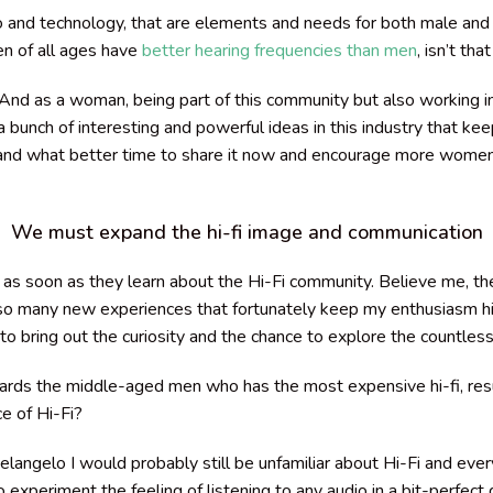
o and technology, that are elements and needs for both male and 
en of all ages have
better hearing frequencies than men
, isn’t th
nd as a woman, being part of this community but also working i
 bunch of interesting and powerful ideas in this industry that k
, and what better time to share it now and encourage more wome
We must expand the hi-fi image and communication
as soon as they learn about the Hi-Fi community. Believe me, the
o many new experiences that fortunately keep my enthusiasm high
bring out the curiosity and the chance to explore the countless a
rds the middle-aged men who has the most expensive hi-fi, resu
e of Hi-Fi?
langelo I would probably still be unfamiliar about Hi-Fi and every
 experiment the feeling of listening to any audio in a bit-perfect q