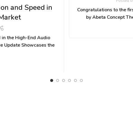
Posted b
ion and Speed in
Congratulations to the fi
Market
by Abeta Concept The 
 in the High-End Audio
e Update Showcases the