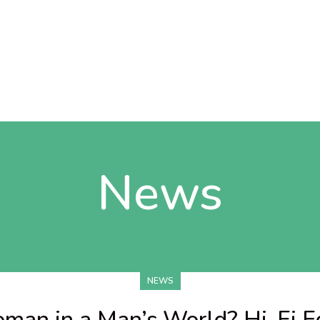
News
NEWS
man in a Man’s World? Hi-Fi Ed