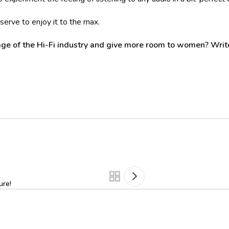
serve to enjoy it to the max.
ge of the Hi-Fi industry and give more room to women? Write
ure!