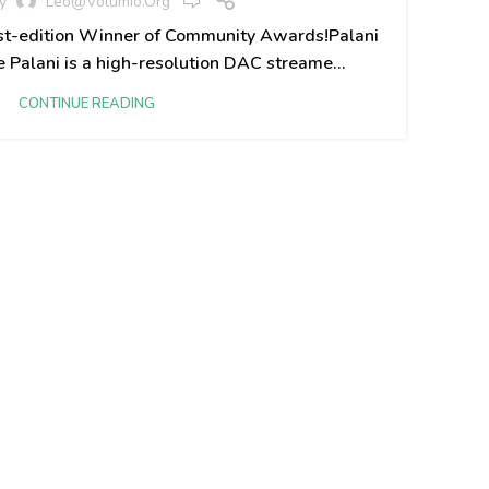
y
Leo@volumio.org
Vo
rst-edition Winner of Community Awards!​ Palani
Palani is a high-resolution DAC streame...
CONTINUE READING
The