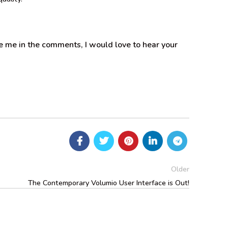
 me in the comments, I would love to hear your
Older
The Contemporary Volumio User Interface is Out!