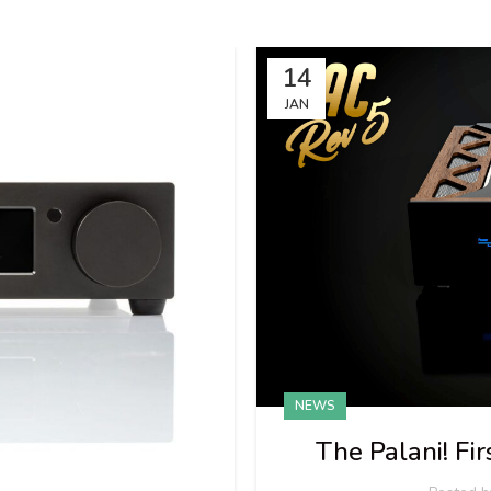
14
JAN
NEWS
The Palani! F