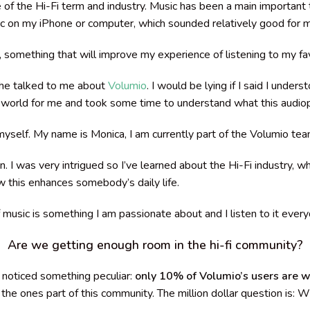
 the Hi-Fi term and industry. Music has been a main important t
c on my iPhone or computer, which sounded relatively good for 
, something that will improve
my experience of listening to my fav
he talked to me about
Volumio
. I would be lying if I said I under
 world for me and took some time to understand what this audio
 myself. My name is Monica, I am currently part of the Volumio t
I was very intrigued so I’ve learned about the Hi-Fi industry, wh
 this enhances somebody’s daily life.
 music is something I am passionate about and I listen to it ever
Are we getting enough room in the hi-fi community?
 noticed something peculiar:
only 10% of Volumio’s users are
e the ones part of this community.
The million dollar question is: 