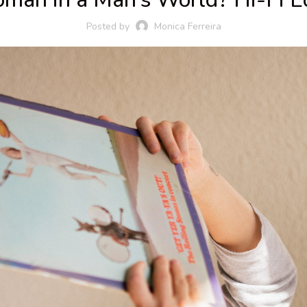
Posted by
Monica Ferreira