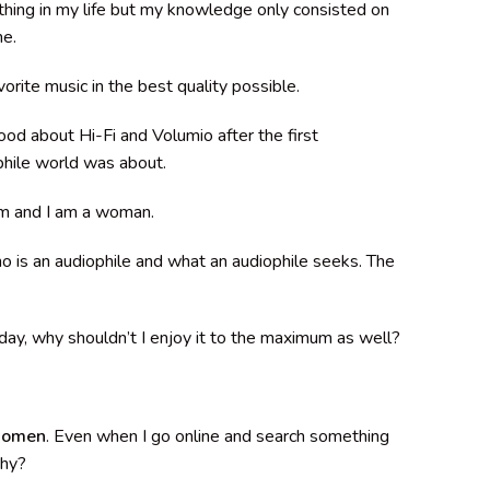
hing in my life but my knowledge only consisted on
me.
orite music in the best quality possible.
stood about Hi-Fi and Volumio after the first
phile world was about.
eam and I am a woman.
o is an audiophile and what an audiophile seeks. The
yday, why shouldn’t I enjoy it to the maximum as well?
 women
. Even when I go online and search something
Why?