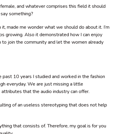
female, and whatever comprises this field it should
at say something?
n it, made me wonder what we should do about it. I’m
eeps growing. Also it demonstrated how I can enjoy
n to join the community and let the women already
 past 10 years I studied and worked in the fashion
 everyday. We are just missing a little
ttributes that the audio industry can offer.
lting of an useless stereotyping that does not help
thing that consists of. Therefore, my goal is for you
uality.