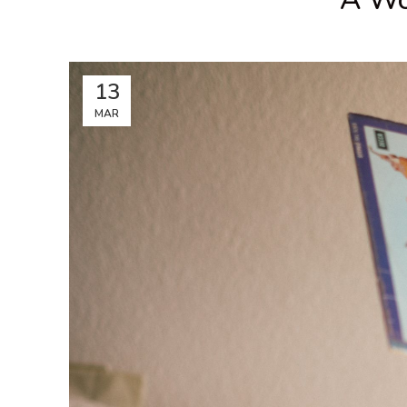
13
MAR