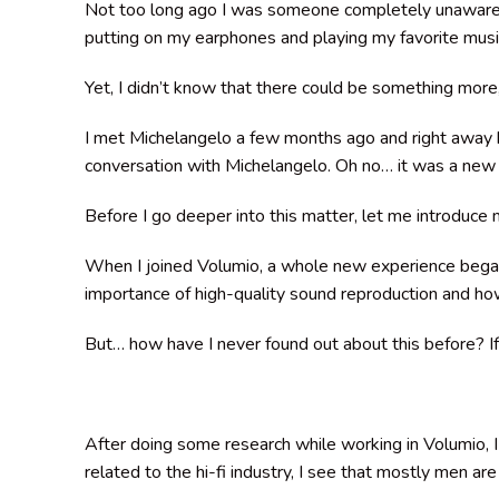
Not too long ago I was someone completely unaware of
putting on my earphones and playing my favorite musi
Yet, I didn’t know that there could be something more
I met Michelangelo a few months ago and right away 
conversation with Michelangelo. Oh no… it was a new
Before I go deeper into this matter, let me introduce
When I joined Volumio, a whole new experience began. 
importance of high-quality sound reproduction and how
But… how have I never found out about this before? If
After doing some research while working in Volumio, I
related to the hi-fi industry, I see that mostly men ar