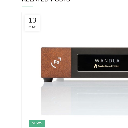
13
MAY
NEWS