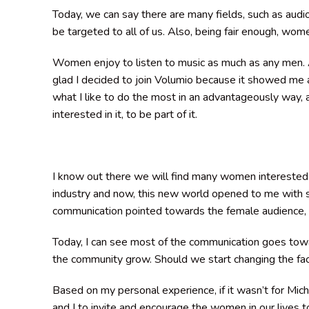
Today, we can say there are many fields, such as audi
be targeted to all of us. Also, being fair enough, wom
Women enjoy to listen to music as much as any men. A
glad I decided to join Volumio because it showed me a
what I like to do the most in an advantageously way
interested in it, to be part of it.
I know out there we will find many women interested 
industry and now, this new world opened to me with s
communication pointed towards the female audience, to 
Today, I can see most of the communication goes towa
the community grow. Should we start changing the fac
Based on my personal experience, if it wasn’t for Miche
and I to invite and encourage the women in our lives to