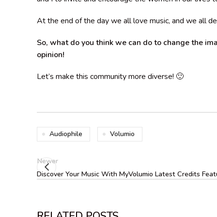
At the end of the day we all love music, and we all de
So, what do you think we can do to change the ima
opinion!
Let’s make this community more diverse! 🙂
Audiophile
Volumio
Newer
Discover Your Music With MyVolumio Latest Credits Feat
RELATED POSTS