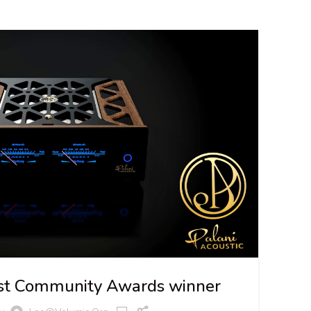
06
JUL
irst Community Awards winner
NE