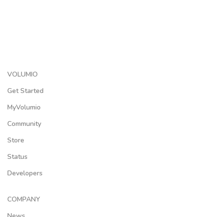
VOLUMIO
Get Started
MyVolumio
Community
Store
Status
Developers
COMPANY
News