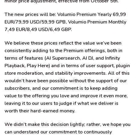
minor price adjustment, effective from October 5th.
The new prices will be: Volumio Premium Yearly 69,99
EUR/79,99 USD/59,99 GPB, Volumio Premium Monthly
7,49 EUR/8,49 USD/6,49 GBP.
We believe these prices reflect the value we’ve been
consistently adding to the Premium offerings, both in
terms of features (AI Supersearch, AI DJ, and Infinity
Playback, Play Here) and in terms of user support, plugin
store moderation, and stability improvements. All of this
wouldn’t have been possible without the support of our
subscribers, and our commitment is to keep adding
value to the offering you love and improve it even more,
leaving it to our users to judge if what we deliver is
worth their hard-earned money.
We didn’t make this decision lightly; rather, we hope you
can understand our commitment to continuously