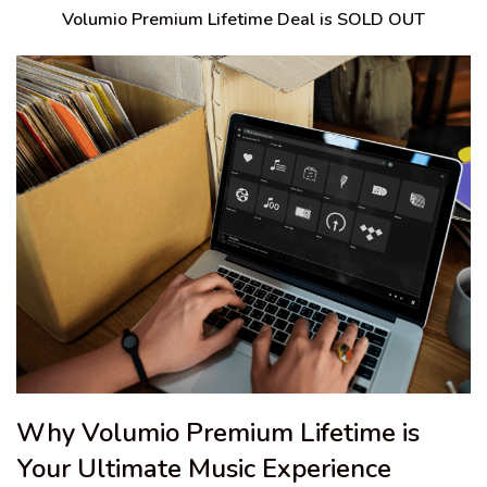
Volumio Premium Lifetime Deal is SOLD OUT
Why Volumio Premium Lifetime is
Your Ultimate Music Experience