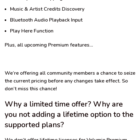
Music & Artist Credits Discovery
Bluetooth Audio Playback Input
Play Here Function
Plus, all upcoming Premium features…
We’re offering all community members a chance to seize
the current pricing before any changes take effect. So
don’t miss this chance!
Why a limited time offer? Why are
you not adding a lifetime option to the
supported plans?