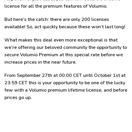
license for all the premium features of Volumio.
But here’s the catch:
there are only 200 licenses
available
! So, act quickly because these won’t last long!
What makes this deal even more exceptional is that
we’re offering our beloved community the opportunity to
secure Volumio Premium at this special rate before we
increase prices in the near future.
From September 27th at 00:00 CET until October 1st at
23:59 CET this is your opportunity to be one of the lucky
few with a Volumio premium lifetime license, and before
prices go up.