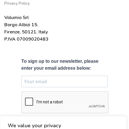
Privacy Policy
Volumio Srl
Borgo Albizi 15.
Firenze, 50121. Italy
P.IVA 07009020483
To sign up to our newsletter, please
enter your email address below:
SUBSCRIBE
We value your privacy