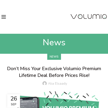
News
NEWS
Don’t Miss Your Exclusive Volumio Premium
Lifetime Deal Before Prices Rise!
Alia Elsaady
26
SEP