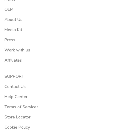
OEM
About Us
Media Kit
Press
Work with us
Affiliates
SUPPORT
Contact Us
Help Center
Terms of Services
Store Locator
Cookie Policy