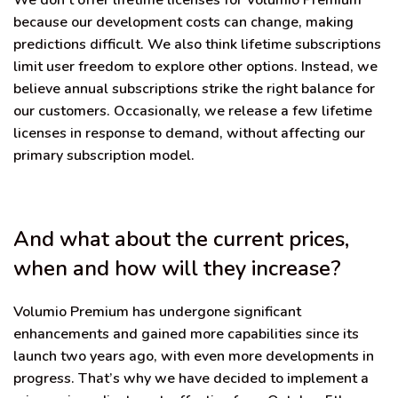
We don’t offer lifetime licenses for Volumio Premium
because our development costs can change, making
predictions difficult. We also think lifetime subscriptions
limit user freedom to explore other options. Instead, we
believe annual subscriptions strike the right balance for
our customers. Occasionally, we release a few lifetime
licenses in response to demand, without affecting our
primary subscription model.
And what about the current prices,
when and how will they increase?
Volumio Premium has undergone significant
enhancements and gained more capabilities since its
launch two years ago, with even more developments in
progress. That’s why we have decided to implement a