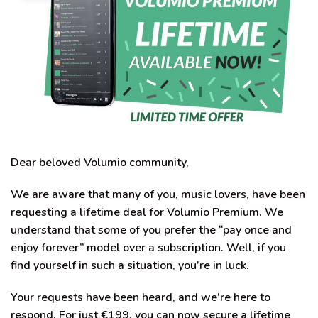
Dear beloved Volumio community,
We are aware that many of you, music lovers, have been
requesting a lifetime deal for Volumio Premium. We
understand that some of you prefer the “pay once and
enjoy forever” model over a subscription. Well, if you
find yourself in such a situation, you’re in luck.
Your requests have been heard, and we’re here to
respond. For just €199, you can now secure a lifetime