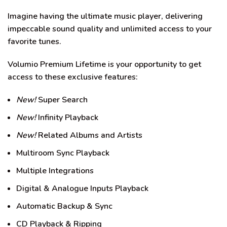
Imagine having the ultimate music player, delivering
impeccable sound quality and unlimited access to your
favorite tunes.
Volumio Premium Lifetime is your opportunity to get
access to these exclusive features:
New!
Super Search
New!
Infinity Playback
New!
Related Albums and Artists
Multiroom Sync Playback
Multiple Integrations
Digital & Analogue Inputs Playback
Automatic Backup & Sync
CD Playback & Ripping