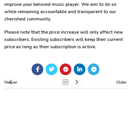
improve your beloved music player. We aim to do so
while remaining accountable and transparent to our
cherished community.
Please note that the price increase will only affect new
subscribers. Existing subscribers will keep their current
price as long as their subscription is active.
Newer
Older